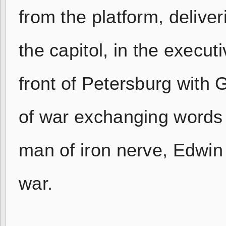
from the platform, deliver
the capitol, in the execu
front of Petersburg with 
of war exchanging words wi
man of iron nerve, Edwin 
war.