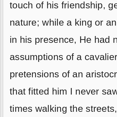
touch of his friendship, 
nature; while a king or a
in his presence, He had n
assumptions of a cavalier,
pretensions of an aristocr
that fitted him I never sa
times walking the streets,