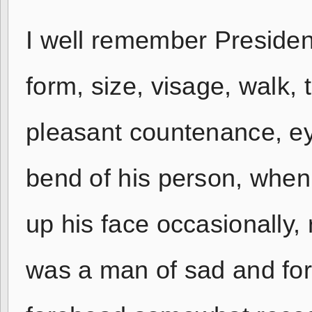
I well remember President
form, size, visage, walk, 
pleasant countenance, ey
bend of his person, when 
up his face occasionally,
was a man of sad and forl