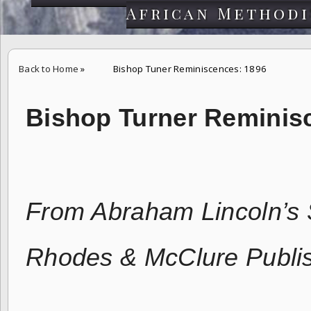
African Methodi
Back to Home
»
Bishop Tuner Reminiscences: 1896
Bishop Turner Reminis
From Abraham Lincoln’s 
Rhodes & McClure Publi