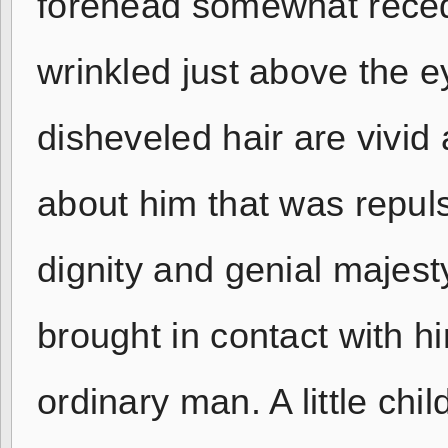
forehead somewhat recedi
wrinkled just above the e
disheveled hair are vivid
about him that was repulsi
dignity and genial majes
brought in contact with h
ordinary man. A little ch