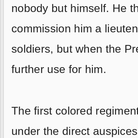
nobody but himself. He t
commission him a lieuten
soldiers, but when the Pr
further use for him.
The first colored regime
under the direct auspices