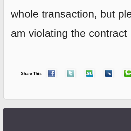
whole transaction, but pl
am violating the contract i
Share This