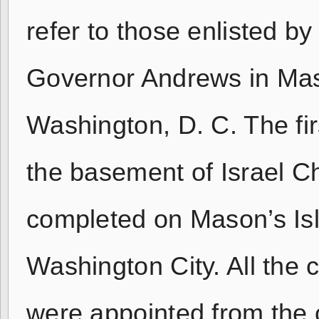
refer to those enlisted b
Governor Andrews in Mas
Washington, D. C. The fi
the basement of Israel C
completed on Mason’s Isl
Washington City. All the 
were appointed from the 