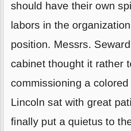
should have their own spi
labors in the organization
position. Messrs. Seward,
cabinet thought it rather t
commissioning a colored 
Lincoln sat with great pa
finally put a quietus to t