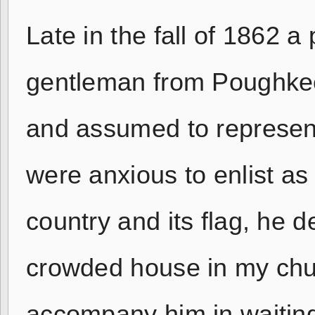
Late in the fall of 1862 a
gentleman from Poughkee
and assumed to represen
were anxious to enlist as 
country and its flag, he 
crowded house in my chu
accompany him in waiting