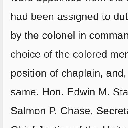
had been assigned to dut
by the colonel in comman
choice of the colored mem
position of chaplain, and, 
same. Hon. Edwin M. Sta
Salmon P. Chase, Secreta