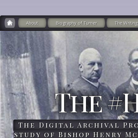
About
Biography of Turner
The Writing
The #
The Digital Archival Pr
study of Bishop Henry Mc