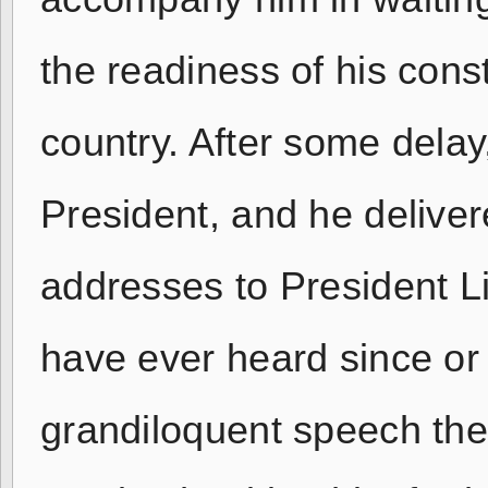
the readiness of his const
country. After some dela
President, and he delive
addresses to President Li
have ever heard since or 
grandiloquent speech the