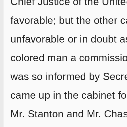
Chief Justice of the Uni
favorable; but the other c
unfavorable or in doubt as
colored man a commissione
was so informed by Secr
came up in the cabinet for
Mr. Stanton and Mr. Chase