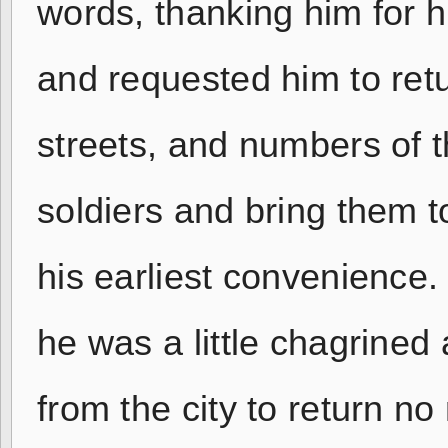
words, thanking him for his
and requested him to re
streets, and numbers of 
soldiers and bring them t
his earliest convenience.
he was a little chagrined
from the city to return no