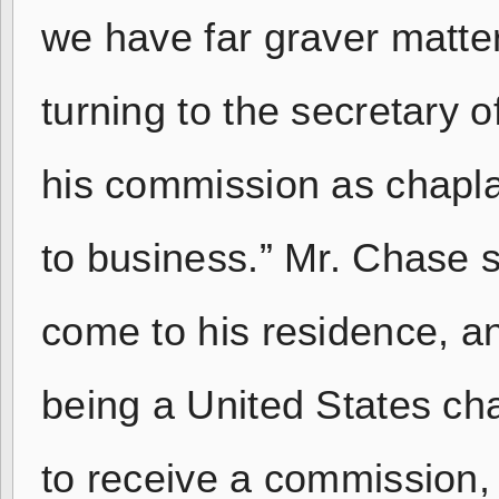
we have far graver matter
turning to the secretary o
his commission as chapla
to business.” Mr. Chase 
come to his residence, a
being a United States cha
to receive a commission, 