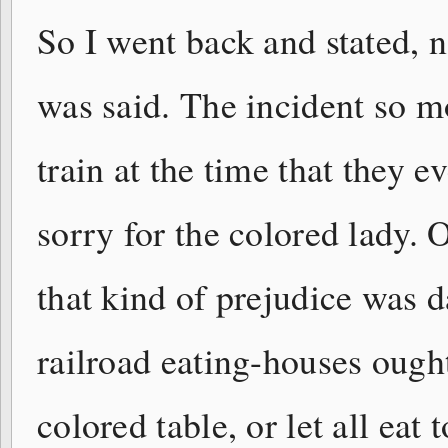
So I went back and stated, no
was said. The incident so 
train at the time that they ev
sorry for the colored lady.
that kind of prejudice was 
railroad eating-houses ough
colored table, or let all eat 