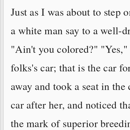
Just as I was about to step
a white man say to a well-dr
"Ain't you colored?" "Yes," 
folks's car; that is the car 
away and took a seat in the 
car after her, and noticed t
the mark of superior breedi