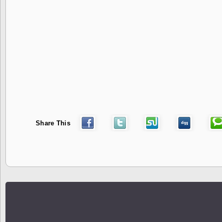
Share This