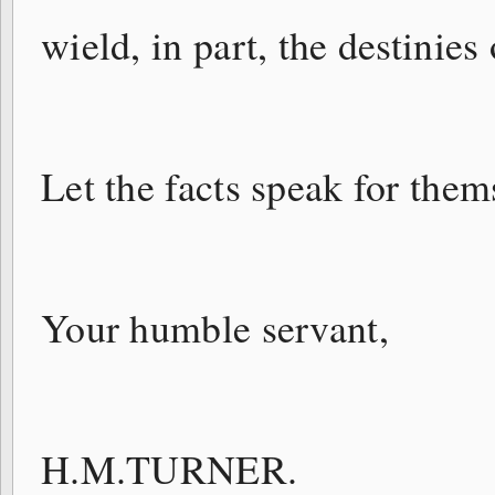
wield, in part, the destinies 
Let the facts speak for them
Your humble servant,
H.M.TURNER.