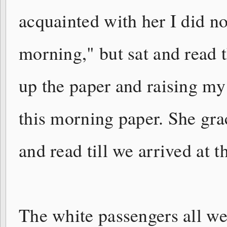
acquainted with her I did n
morning," but sat and read 
up the paper and raising my 
this morning paper. She gra
and read till we arrived at t
The white passengers all wen