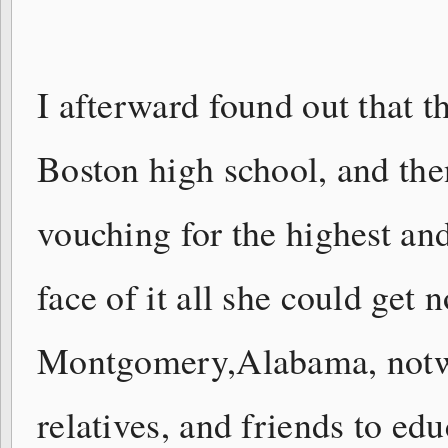
I afterward found out that t
Boston high school, and then
vouching for the highest and
face of it all she could get
Montgomery,Alabama, notwi
relatives, and friends to ed