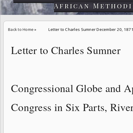
African Methodi
Back to Home
»
Letter to Charles Sumner December 20, 187
Letter to Charles Sumner
Congressional Globe and A
Congress in Six Parts, Rive