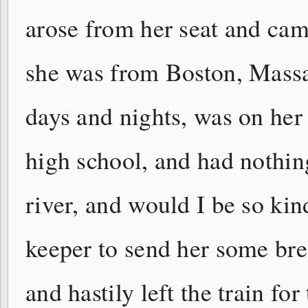
arose from her seat and came
she was from Boston, Massa
days and nights, was on her
high school, and had nothin
river, and would I be so kind
keeper to send her some brea
and hastily left the train f