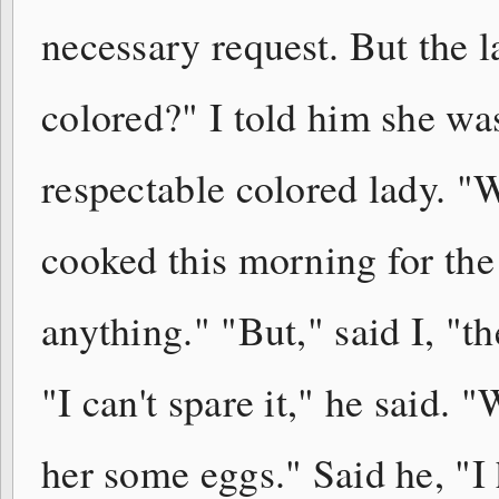
necessary request. But the l
colored?" I told him she wa
respectable colored lady. "
cooked this morning for the w
anything." "But," said I, "th
"I can't spare it," he said. "
her some eggs." Said he, "I 