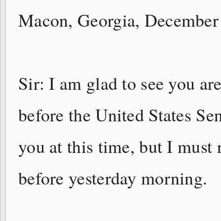
Macon, Georgia, December
Sir: I am glad to see you are
before the United States Se
you at this time, but I must
before yesterday morning.