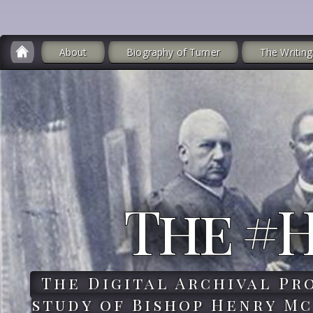
About
Biography of Turner
The Writing
The #
The Digital Archival Pr
study of Bishop Henry Mc