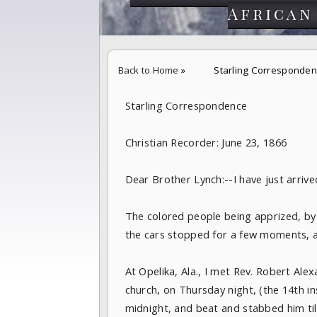
African
Back to Home
»
Starling Corresponden
Starling Correspondence
Christian Recorder: June 23, 1866
Dear Brother Lynch:--I have just arrive
The colored people being apprized, by
the cars stopped for a few moments, 
At Opelika, Ala., I met Rev. Robert A
church, on Thursday night, (the 14th in
midnight, and beat and stabbed him til