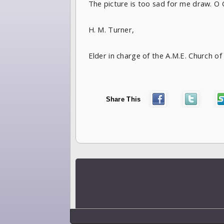
The picture is too sad for me draw. O Go
H. M. Turner,
Elder in charge of the A.M.E. Church 
Share This