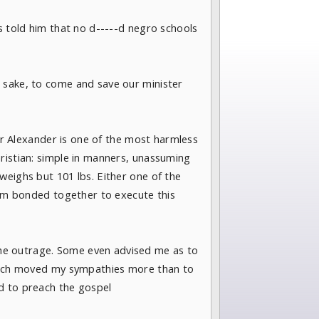
s told him that no d-----d negro schools
s sake, to come and save our minister
her Alexander is one of the most harmless
ristian: simple in manners, unassuming
weighs but 101 lbs. Either one of the
them bonded together to execute this
he outrage. Some even advised me as to
 which moved my sympathies more than to
d to preach the gospel