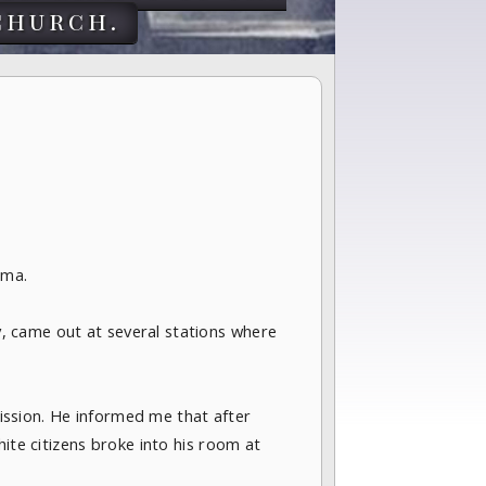
church.
ama.
, came out at several stations where
ssion. He informed me that after
ite citizens broke into his room at