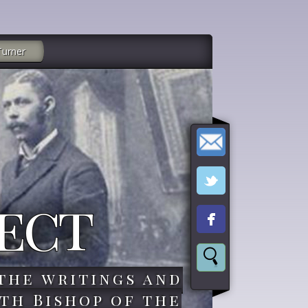
Turner
ect
the writings and
th Bishop of the