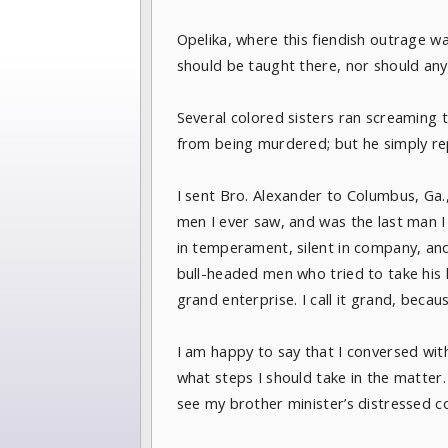
Opelika, where this fiendish outrage w
should be taught there, nor should an
Several colored sisters ran screaming 
from being murdered; but he simply repl
I sent Bro. Alexander to Columbus, Ga.,
men I ever saw, and was the last man I
in temperament, silent in company, and
bull-headed men who tried to take his 
grand enterprise. I call it grand, becau
I am happy to say that I conversed wi
what steps I should take in the matter
see my brother minister’s distressed c