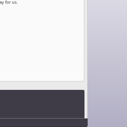
ay for us.