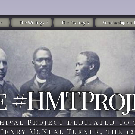
r
The Writings
The Oratory
Scholarship on 
e #HMTProj
hival Project dedicated to 
 Henry McNeal Turner, the 12