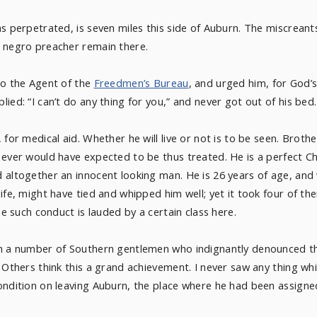
as perpetrated, is seven miles this side of Auburn. The miscreant
y negro preacher remain there.
to the Agent of the
Freedmen’s Bureau
, and urged him, for God’
ied: “I can’t do any thing for you,” and never got out of his bed.
 for medical aid. Whether he will live or not is to be seen. Brot
 ever would have expected to be thus treated. He is a perfect Ch
 altogether an innocent looking man. He is 26 years of age, and 
life, might have tied and whipped him well; yet it took four of 
se such conduct is lauded by a certain class here.
th a number of Southern gentlemen who indignantly denounced t
. Others think this a grand achievement. I never saw any thing
ondition on leaving Auburn, the place where he had been assigne