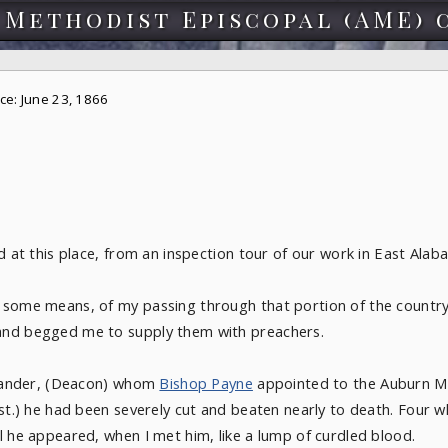
 Methodist Episcopal (AME) 
ce: June 23, 1866
d at this place, from an inspection tour of our work in East Alab
 some means, of my passing through that portion of the country
and begged me to supply them with preachers.
lexander, (Deacon) whom
Bishop Payne
appointed to the Auburn Mi
st.) he had been severely cut and beaten nearly to death. Four wh
l he appeared, when I met him, like a lump of curdled blood.