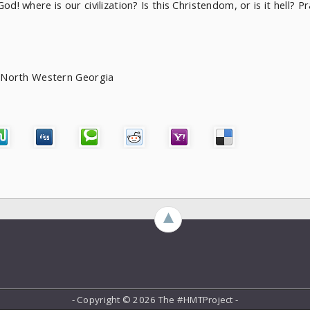
d! where is our civilization? Is this Christendom, or is it hell? Pr
of North Western Georgia
►
- Copyright ©
2026 The #HMTProject -