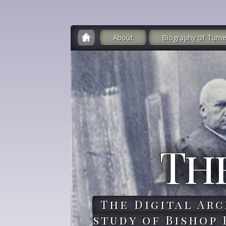
About
Biography of Turne
Th
The Digital Arc
study of Bishop