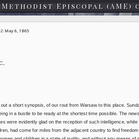
 Methodist Episcopal (AME) 
2: May 6, 1865
C.,
h out a short synopsis, of our rout from Warsaw to this place. Sund
ing in a bustle to be ready at the shortest time possible. The news
es were evidently glad on the reception of such intelligence, while
n, had come for miles from the adjacent country to find freedom a
omen and children in a state of nudity, and without any means of su