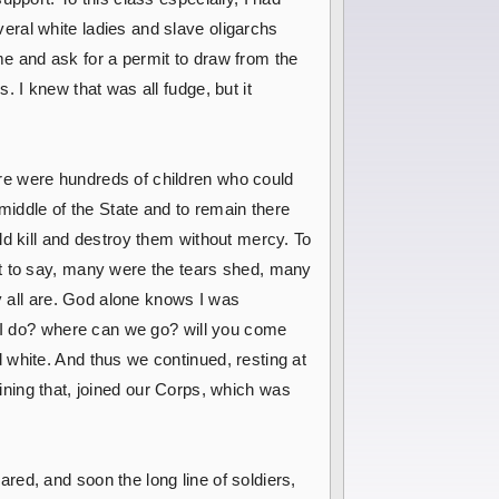
eral white ladies and slave oligarchs
e and ask for a permit to draw from the
 I knew that was all fudge, but it
re were hundreds of children who could
middle of the State and to remain there
ld kill and destroy them without mercy. To
it to say, many were the tears shed, many
ey all are. God alone knows I was
l I do? where can we go? will you come
 white. And thus we continued, resting at
joining that, joined our Corps, which was
ed, and soon the long line of soldiers,