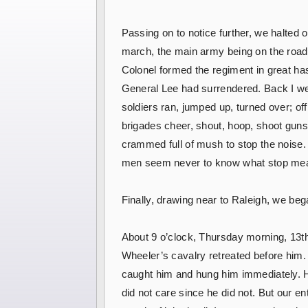
Passing on to notice further, we halted 
march, the main army being on the road-s
Colonel formed the regiment in great hast
General Lee had surrendered. Back I we
soldiers ran, jumped up, turned over; of
brigades cheer, shout, hoop, shoot gun
crammed full of mush to stop the noise. 
men seem never to know what stop me
Finally, drawing near to Raleigh, we be
About 9 o’clock, Thursday morning, 13th 
Wheeler’s cavalry retreated before him.
caught him and hung him immediately. H
did not care since he did not. But our en