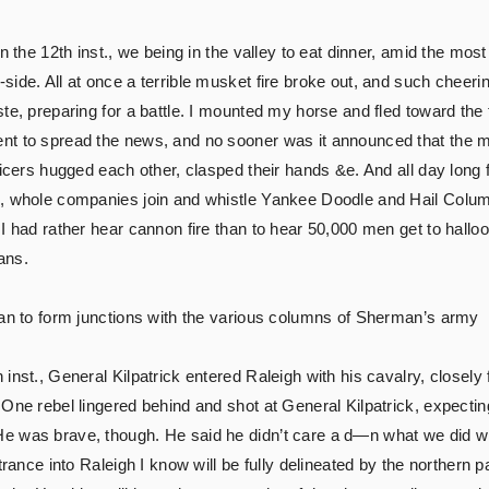
on the 12th inst., we being in the valley to eat dinner, amid the mo
ide. All at once a terrible musket fire broke out, and such cheerin
e, preparing for a battle. I mounted my horse and fled toward the fi
nt to spread the news, and no sooner was it announced that the m
ficers hugged each other, clasped their hands &e. And all day long
s, whole companies join and whistle Yankee Doodle and Hail Colum
I had rather hear cannon fire than to hear 50,000 men get to hallo
ans.
gan to form junctions with the various columns of Sherman’s army
inst., General Kilpatrick entered Raleigh with his cavalry, closely
 One rebel lingered behind and shot at General Kilpatrick, expecti
e was brave, though. He said he didn’t care a d—n what we did 
trance into Raleigh I know will be fully delineated by the northern p