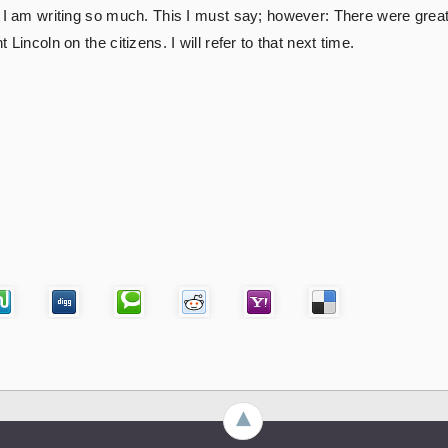
 I am writing so much. This I must say; however: There were great 
Lincoln on the citizens. I will refer to that next time.
►