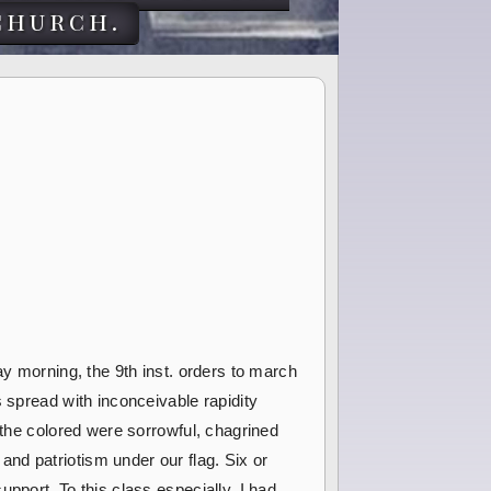
church.
ay morning, the 9th inst. orders to march
 spread with inconceivable rapidity
 the colored were sorrowful, chagrined
nd patriotism under our flag. Six or
pport. To this class especially, I had