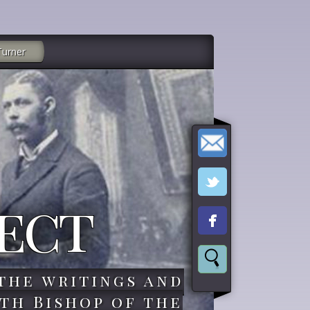
Turner
ect
the writings and
th Bishop of the