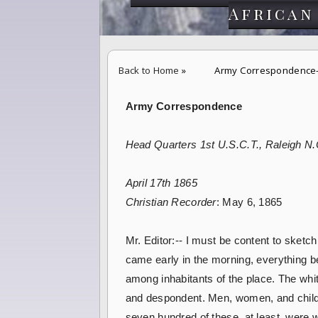
African
Back to Home
»
Army Correspondence-
Army Correspondence
Head Quarters 1st U.S.C.T., Raleigh N.
April 17th 1865
Christian Recorder
: May 6, 1865
Mr. Editor:-- I must be content to sketc
came early in the morning, everything be
among inhabitants of the place. The whit
and despondent. Men, women, and childre
seven hundred of these, at least, were w