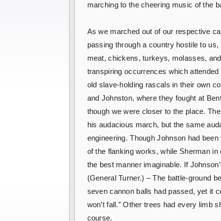
marching to the cheering music of the ba
As we marched out of our respective ca
passing through a country hostile to us
meat, chickens, turkeys, molasses, and
transpiring occurrences which attended
old slave-holding rascals in their own c
and Johnston, where they fought at Benton
though we were closer to the place. Th
his audacious march, but the same audac
engineering. Though Johnson had been t
of the flanking works, while Sherman in 
the best manner imaginable. If Johnson’s
(General Turner.) – The battle-ground be
seven cannon balls had passed, yet it co
won’t fall.” Other trees had every limb sh
course.