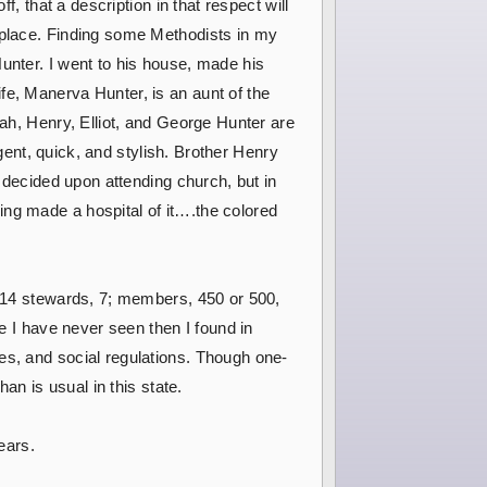
f, that a description in that respect will
e place. Finding some Methodists in my
unter. I went to his house, made his
fe, Manerva Hunter, is an aunt of the
rah, Henry, Elliot, and George Hunter are
igent, quick, and stylish. Brother Henry
d decided upon attending church, but in
ing made a hospital of it….the colored
, 14 stewards, 7; members, 450 or 500,
ce I have never seen then I found in
es, and social regulations. Though one-
an is usual in this state.
ears.