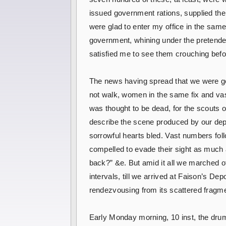
issued government rations, supplied the
were glad to enter my office in the sam
government, whining under the pretended 
satisfied me to see them crouching befor
The news having spread that we were go
not walk, women in the same fix and vast
was thought to be dead, for the scouts 
describe the scene produced by our depa
sorrowful hearts bled. Vast numbers foll
compelled to evade their sight as much 
back?” &e. But amid it all we marched o
intervals, till we arrived at Faison’s De
rendezvousing from its scattered fragme
Early Monday morning, 10 inst, the drum