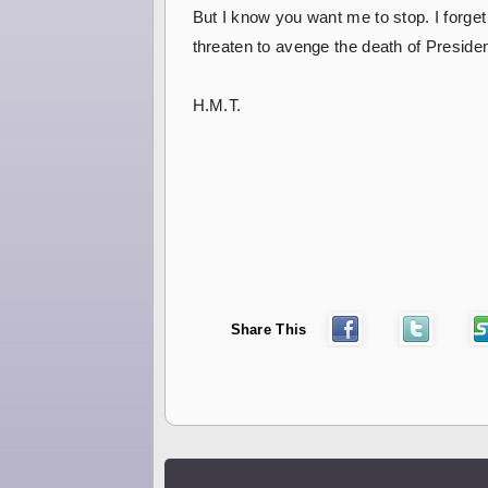
But I know you want me to stop. I forget
threaten to avenge the death of President 
H.M.T.
Share This