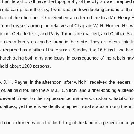
at the Herald….will have the topography of the city so well mapped of
 into camp near the city, I was soon in town looking around at th
 state of the churches. One Gentleman referred me to a Mr. Henry H
 found myself among the relatives of Chaplain W. H. Hunter. His wi
inton, Cela Jefferis, and Patty Turner are married, and Cinthia, Sa
as nice a family as can be found in the state. They are clean, intell
is regarded as a pillar of the church. Sunday, the 16th inst., we ha
urch being both dirty and lousy, in consequence of the rebels hav
 hold about 1200 persons.
 J. H. Payne, in the afternoon; after which I received the leaders
t, all paid for, into the A.M.E. Church, and a finer-looking audien
 several times, on their appearance, manners, customs, habits, rul
 mulattoes, yet there is evidently a higher moral status among them th
one exhorter, which the first thing of the kind in a generation of y