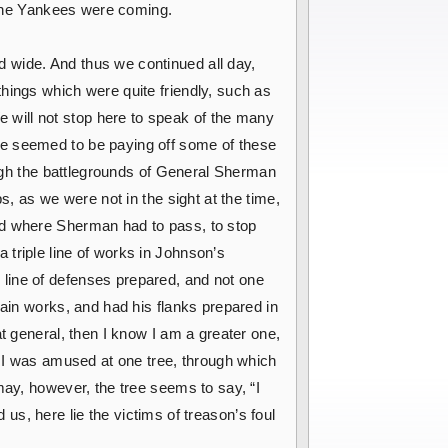
r the Yankees were coming.
 wide. And thus we continued all day,
hings which were quite friendly, such as
will not stop here to speak of the many
ce seemed to be paying off some of these
rough the battlegrounds of General Sherman
s, as we were not in the sight at the time,
ad where Sherman had to pass, to stop
triple line of works in Johnson’s
line of defenses prepared, and not one
main works, and had his flanks prepared in
t general, then I know I am a greater one,
. I was amused at one tree, through which
may, however, the tree seems to say, “I
d us, here lie the victims of treason’s foul