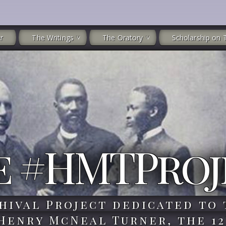
r
The Writings
The Oratory
Scholarship on 
e #HMTProj
hival Project dedicated to 
 Henry McNeal Turner, the 12