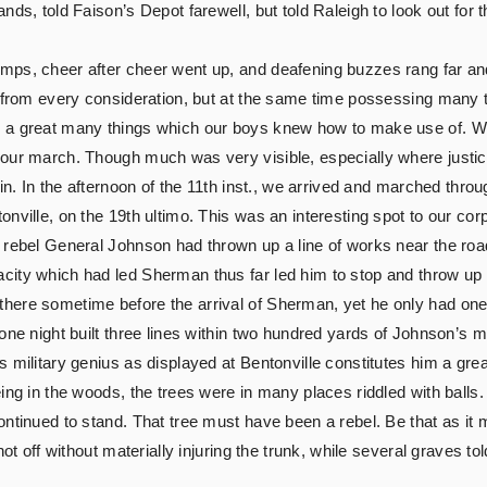
nds, told Faison’s Depot farewell, but told Raleigh to look out fo
mps, cheer after cheer went up, and deafening buzzes rang far and
, from every consideration, but at the same time possessing many t
 a great many things which our boys knew how to make use of. We 
 our march. Though much was very visible, especially where justi
oin. In the afternoon of the 11th inst., we arrived and marched th
ville, on the 19th ultimo. This was an interesting spot to our corp
e rebel General Johnson had thrown up a line of works near the ro
ity which had led Sherman thus far led him to stop and throw up a 
here sometime before the arrival of Sherman, yet he only had one 
one night built three lines within two hundred yards of Johnson’s 
 military genius as displayed at Bentonville constitutes him a grea
ing in the woods, the trees were in many places riddled with balls
ntinued to stand. That tree must have been a rebel. Be that as it 
ot off without materially injuring the trunk, while several graves tol