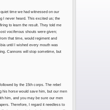
st quiet time we had witnessed on our
g I never heard. This excited us; the
ring to learn the result. They told me
ost vociferous shouts were given;
 from that time, would regiment and
bia until I wished every mouth was
oing. Cannons will stop sometime, but
 followed by the 15th corps. The rebel
ng his horse would save him, but our men
with him, and you may be sure our men
apers. Therefore, I regard it needless to