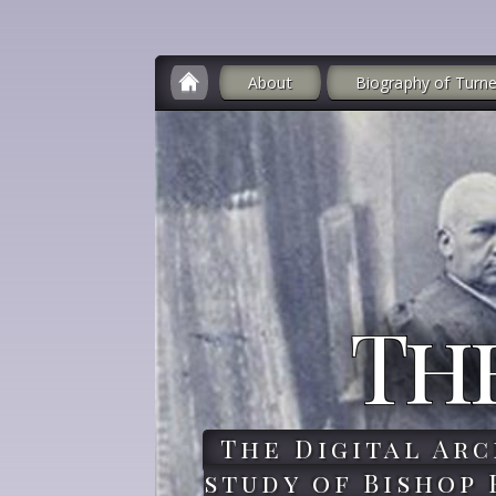
About
Biography of Turne
Th
The Digital Arc
study of Bishop