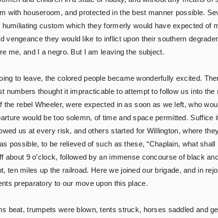
m with houseroom, and protected in the best manner possible. Sev
e humiliating custom which they formerly would have expected of m
vengeance they would like to inflict upon their southern degraders.
e me, and I a negro. But I am leaving the subject.
ing to leave, the colored people became wonderfully excited. The
 numbers thought it impracticable to attempt to follow us into the 
of the rebel Wheeler, were expected in as soon as we left, who wou
rture would be too solemn, of time and space permitted. Suffice 
owed us at every risk, and others started for Willington, where th
as possible, to be relieved of such as these, “Chaplain, what shal
ff about 9 o’clock, followed by an immense concourse of black and
pot, ten miles up the railroad. Here we joined our brigade, and in re
nts preparatory to our move upon this place.
s beat, trumpets were blown, tents struck, horses saddled and gear