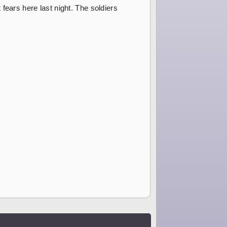
fears here last night. The soldiers