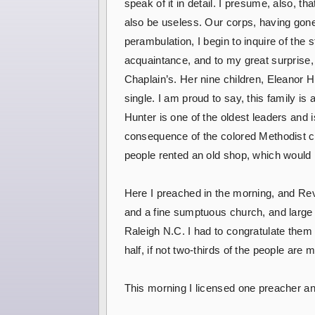
speak of it in detail. I presume, also, th
also be useless. Our corps, having gone
perambulation, I begin to inquire of the
acquaintance, and to my great surprise,
Chaplain’s. Her nine children, Eleanor H
single. I am proud to say, this family is 
Hunter is one of the oldest leaders and 
consequence of the colored Methodist ch
people rented an old shop, which would
Here I preached in the morning, and Rev.
and a fine sumptuous church, and large lo
Raleigh N.C. I had to congratulate them
half, if not two-thirds of the people are
This morning I licensed one preacher and 