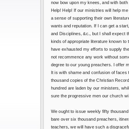
now bow upon my knees, and with both h
Help! Help! If our ministries will help me
a sense of supporting their own literat
wants and reputation. If I can get a 
and Disciplines, &c., but I shall expect t
kinds of appropriate literature known to
have exhausted my efforts to supply their
not recommence any work without some m
degree to our young preachers. I offer 
It is with shame and confusion of faces t
thousand copies of the Christian Recorde
hundred are laden by our ministers, whi
sure the progressive men our church wil
We ought to issue weekly fifty thousand
bare over six thousand preachers, itine
teachers, we will have such a disgracefu