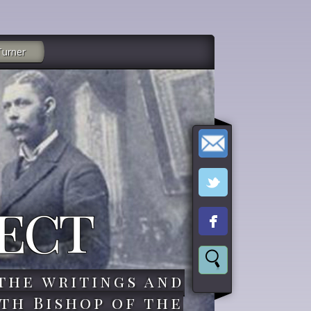
Turner
ect
the writings and
th Bishop of the