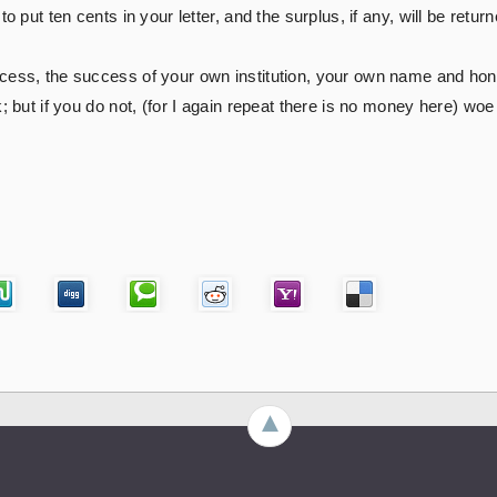
o put ten cents in your letter, and the surplus, if any, will be return
cess, the success of your own institution, your own name and hono
k; but if you do not, (for I again repeat there is no money here) wo
►