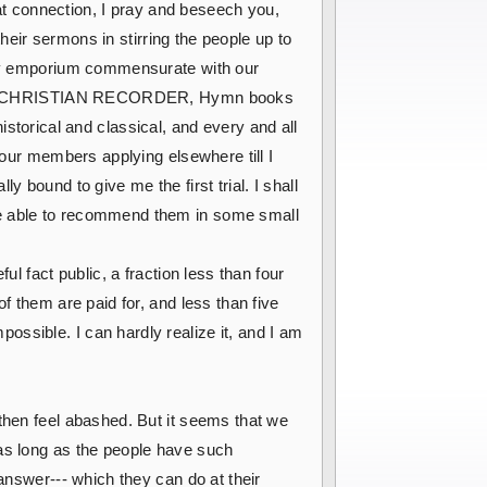
t connection, I pray and beseech you,
their sermons in stirring the people up to
rary emporium commensurate with our
ith the CHRISTIAN RECORDER, Hymn books
 historical and classical, and every and all
 our members applying elsewhere till I
 bound to give me the first trial. I shall
be able to recommend them in some small
l fact public, a fraction less than four
f them are paid for, and less than five
ssible. I can hardly realize it, and I am
 then feel abashed. But it seems that we
 as long as the people have such
answer--- which they can do at their