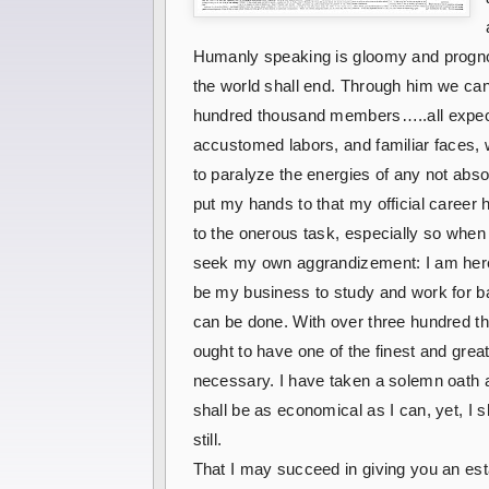
Humanly speaking is gloomy and prognosti
the world shall end. Through him we can
hundred thousand members…..all expectant
accustomed labors, and familiar faces, 
to paralyze the energies of any not absol
put my hands to that my official career
to the onerous task, especially so whe
seek my own aggrandizement: I am here at
be my business to study and work for bar 
can be done. With over three hundred th
ought to have one of the finest and great
necessary. I have taken a solemn oath an
shall be as economical as I can, yet, I 
still.
That I may succeed in giving you an esta