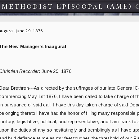
 Methodist Episcopal (AME) 
ugural: June 29, 1876
The New Manager’s Inaugural
Christian Recorder
: June 29, 1876
Dear Brethren---As directed by the suffrages of our late General C
commencing May 1st 1876, I have been called to take charge of th
In pursuance of said call, I have this day taken charge of said De
belonging thereto I have had the honor of filling many responsible po
military, legislative, political, and representative, and I am frank t
upon the duties of any so hesitatingly and tremblingly as I have u
and hurl defiance at me as my feet touches the threshold of our P