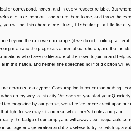
eal or correspond, honest and in every respect reliable. But when
 refuse to take them out, and return them to me, and throw the e
u will not think hard of me I trust, if I should spit a little fire at 
ace beyond the ratio we encourage (if we do not) build up a literatu
young men and the progressive men of our church, and the friends o
minations who have no literature of their own to join in and help us,
al in this nation, and neither fine speeches nor florid diction will ev
ture amounts to a cypher. Consumption is better than nothing I confes
 when on my way to this city “As soon as you start your Quarterly 
ll-edited magazine by our people, would reflect more credit upon ou
n that light for we may sit and read white men’s books and paper till 
arry the badge of contempt, and will always be inseparable correla
e in our age and generation and it is useless to try to patch up a s