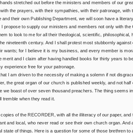
ands stretched out before the ministers and members of our grea
 with the prayers, with their sympathies, with their patronage, with 
ure and their own Publishing Department, we will soon have a lite
start, I propose to supply our ministers and members not only w
hem to look to me for all their theological, scientific, philosophical,
 the nineteenth century. And I shall protest most stubbornly against
 wants; for I believe it is my business, and every member is morally
erit and I claim after having handled books for thirty years to 
my experience free for your patronage.
hat I am driven to the necessity of making a solemn if not disgracefu
r, the great organ of our church is published weekly, and not half o
le we boast of over seven thousand preachers. The thing seems impo
l tremble when they read it.
 copies of the RECORDER, with all the illiteracy of our paper, and
rant and local, who never read or see their own church organ. And
l state of things. Here is a question for some of those brethren to 