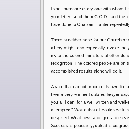
I shall prename every one with whom I d
your letter, send them C.O.D., and then
have done to Chaplain Hunter repeatedly, yo
There is neither hope for our Church or r
all my might, and especially invoke the 
invite the colored ministers of other deno
recognition. The colored people are on tri
accomplished results alone will do it.
A race that cannot produce its own litera
hear a very eminent colored lawyer say,
you all I can, for a well written and we
attempted.” Would that all could see it i
despised. Weakness and ignorance ever c
Success is popularity, defeat is disgrac