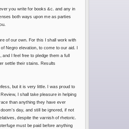
ever you write for books &c. and any in
xpenses both ways upon me as parties
you.
re of our own. For this I shall work with
f Negro elevation, to come to our aid. I
 and I feel free to pledge them a full
er settle their stains. Results
s, but it is very little. I was proud to
Review, I shall take pleasure in helping
r race than anything they have ever
doom’s day, and still be ignored, if not
tives, despite the varnish of rhetoric.
ubterfuge must be paid before anything