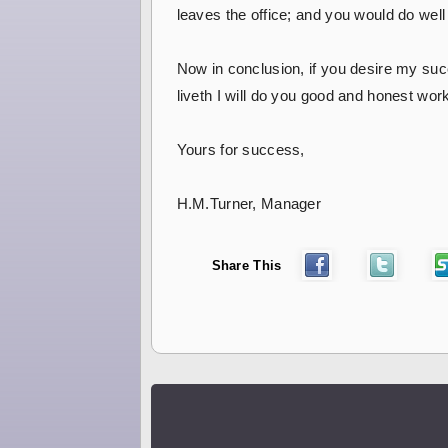
leaves the office; and you would do well t
Now in conclusion, if you desire my suc
liveth I will do you good and honest wor
Yours for success,
H.M.Turner, Manager
Share This