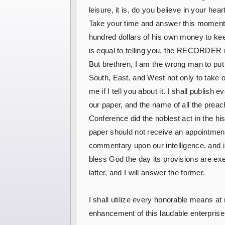
leisure, it is, do you believe in your h
Take your time and answer this moment
hundred dollars of his own money to keep
is equal to telling you, the RECORDER m
But brethren, I am the wrong man to put in
South, East, and West not only to take 
me if I tell you about it. I shall publis
our paper, and the name of all the preac
Conference did the noblest act in the hi
paper should not receive an appointment 
commentary upon our intelligence, and in
bless God the day its provisions are exe
latter, and I will answer the former.
I shall utilize every honorable means a
enhancement of this laudable enterprise