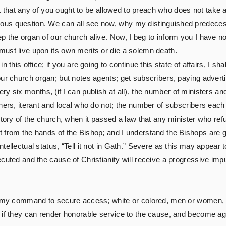
eart that any of you ought to be allowed to preach who does not tak
ous question. We can all see now, why my distinguished predeces
 the organ of our church alive. Now, I beg to inform you I have no 
ust live upon its own merits or die a solemn death.
 this office; if you are going to continue this state of affairs, I s
our church organ; but notes agents; get subscribers, paying advert
h every six months, (if I can publish at all), the number of ministe
hers, iterant and local who do not; the number of subscribers each
story of the church, when it passed a law that any minister who re
from the hands of the Bishop; and I understand the Bishops are goi
tellectual status, “Tell it not in Gath.” Severe as this may appear 
cuted and the cause of Christianity will receive a progressive impul
t my command to secure access; white or colored, men or women, sai
 if they can render honorable service to the cause, and become ag