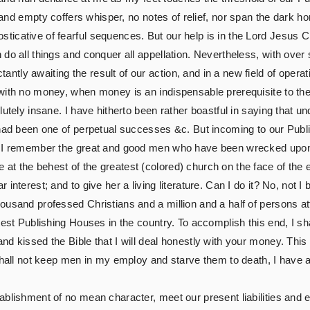
and empty coffers whisper, no notes of relief, nor span the dark ho
cative of fearful sequences. But our help is in the Lord Jesus Chr
 do all things and conquer all appellation. Nevertheless, with ove
ly awaiting the result of our action, and in a new field of operat
with no money, when money is an indispensable prerequisite to the
utely insane. I have hitherto been rather boastful in saying that un
 had been one of perpetual successes &c. But incoming to our Pub
n I remember the great and good men who have been wrecked upon t
 the behest of the greatest (colored) church on the face of the ear
interest; and to give her a living literature. Can I do it? No, not I
ousand professed Christians and a million and a half of persons 
est Publishing Houses in the country. To accomplish this end, I shal
d kissed the Bible that I will deal honestly with your money. This 
shall not keep men in my employ and starve them to death, I have a
blishment of no mean character, meet our present liabilities and en