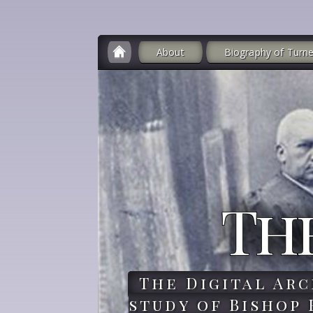
About
Biography of Turne
Th
The Digital Arc
study of Bishop