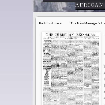
African
Back to Home
»
The New Manager’s Ina