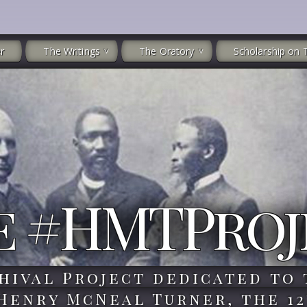
r
The Writings
The Oratory
Scholarship on 
e #HMTProj
hival Project dedicated to 
 Henry McNeal Turner, the 12