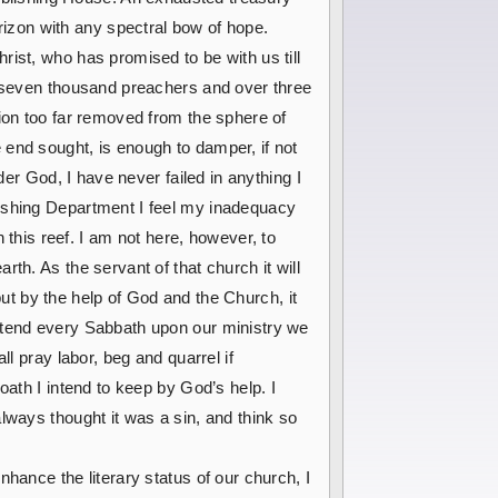
rizon with any spectral bow of hope.
ist, who has promised to be with us till
r seven thousand preachers and over three
ion too far removed from the sphere of
 end sought, is enough to damper, if not
der God, I have never failed in anything I
lishing Department I feel my inadequacy
his reef. I am not here, however, to
th. As the servant of that church it will
 but by the help of God and the Church, it
attend every Sabbath upon our ministry we
l pray labor, beg and quarrel if
oath I intend to keep by God’s help. I
lways thought it was a sin, and think so
hance the literary status of our church, I