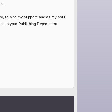
ed.
r, rally to my support, and as my soul
e be to your Publishing Department.