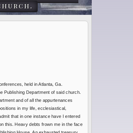
church.
onferences, held in Atlanta, Ga.
e Publishing Department of said church.
partment and of all the appurtenances
sitions in my life, ecclesiastical,
o admit that in one instance have I entered
pon this. Heavy debts frown me in the face
ublishing House. An exhausted treasury