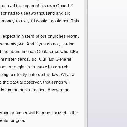
e and read the organ of his own Church?
sor had to use two thousand and six
money to use, if I would I could not. This
hall expect ministers of our churches North,
isements, &c. And if you do not, pardon
rs and members in each Conference who take
 minister sends, &c. Our last General
fuses or neglects to make his church
ng to strictly enforce this law. What a
to the casual observer, thousands will
se in the right direction. Answer the
nt or sinner will be practicalized in the
ents for good.