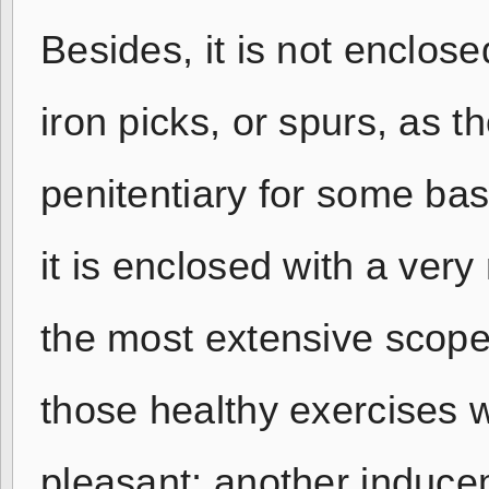
Besides, it is not enclos
iron picks, or spurs, as 
penitentiary for some bas
it is enclosed with a ver
the most extensive scope
those healthy exercises 
pleasant; another induce