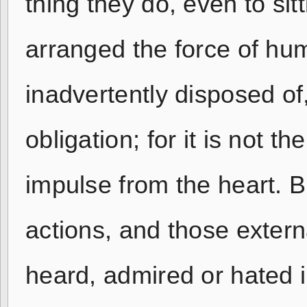
thing they do, even to si
arranged the force of hum
inadvertently disposed of
obligation; for it is not 
impulse from the heart. Bu
actions, and those extern
heard, admired or hated i