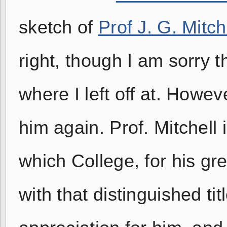
sketch of
Prof J. G. Mitch
right, though I am sorry t
where I left off at. Howev
him again. Prof. Mitchell 
which College, for his gr
with that distinguished tit