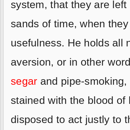
system, that they are lef
sands of time, when they 
usefulness. He holds all 
aversion, or in other wo
segar
and pipe-smoking, w
stained with the blood of
disposed to act justly to