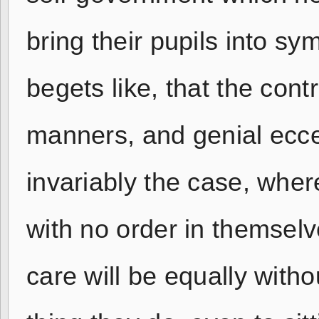
bring their pupils into s
begets like, that the contr
manners, and genial eccentr
invariably the case, wher
with no order in themselv
care will be equally with