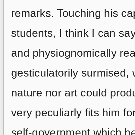
remarks. Touching his cap
students, I think I can sa
and physiognomically rea
gesticulatorily surmised, 
nature nor art could produ
very peculiarly fits him f
self-government which h