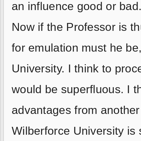
an influence good or bad
Now if the Professor is t
for emulation must he be
University. I think to proc
would be superfluous. I th
advantages from another 
Wilberforce University is