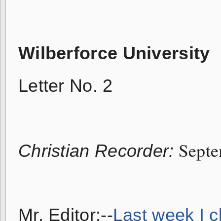
Wilberforce University
Letter No. 2
Septe
Christian Recorder:
Mr. Editor:--
Last week I c