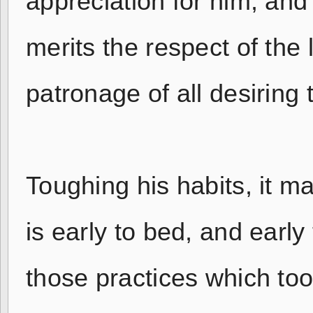
appreciation for him, and 
merits the respect of the
patronage of all desiring 
Toughing his habits, it m
is early to bed, and early 
those practices which to