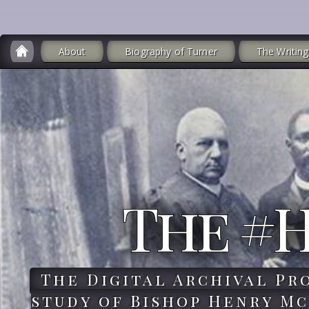
About
Biography of Turner
The Writing
The #
The Digital Archival Pr
study of Bishop Henry Mc