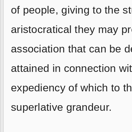
of people, giving to the 
aristocratical they may 
association that can be d
attained in connection wit
expediency of which to the
superlative grandeur.