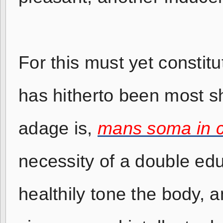
For this must yet constitu
has hitherto been most s
adage is,
mans soma in 
necessity of a double ed
healthily tone the body, a