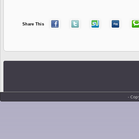
Share This
- Cop