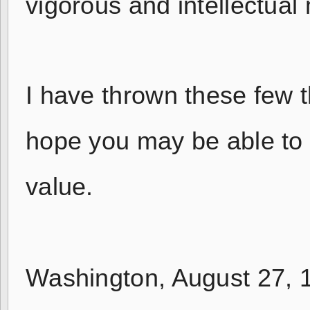
vigorous and intellectual
I have thrown these few t
hope you may be able to 
value.
Washington, August 27, 