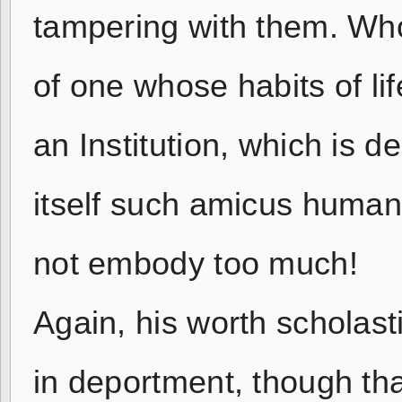
tampering with them. Who 
of one whose habits of li
an Institution, which is 
itself such amicus humani
not embody too much!
Again, his worth scholastic
in deportment, though tha