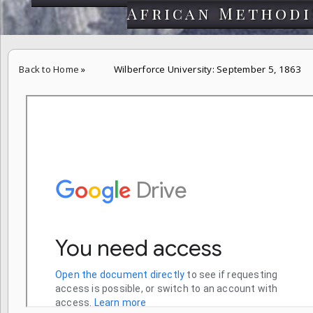
African Methodi
Back to Home
»
Wilberforce University: September 5, 1863