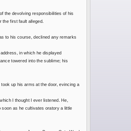
 the devolving responsibilities of his
he first fault alleged.
as to his course, declined any remarks
 address, in which he displayed
nce towered into the sublime; his
ook up his arms at the door, evincing a
ich I thought I ever listened. He,
oon as he cultivates oratory a little