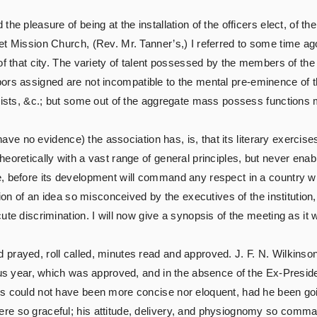
he pleasure of being at the installation of the officers elect, of t
et Mission Church, (Rev. Mr. Tanner’s,) I referred to some time ag
of that city. The variety of talent possessed by the members of the 
e labors assigned are not incompatible to the mental pre-eminence of 
guists, &c.; but some out of the aggregate mass possess functions 
I have no evidence) the association has, is, that its literary exerc
eoretically with a vast range of general principles, but never enab
, before its development will command any respect in a country wh
tion of an idea so misconceived by the executives of the institution,
ute discrimination. I will now give a synopsis of the meeting as it
d prayed, roll called, minutes read and approved. J. F. N. Wilkinso
ous year, which was approved, and in the absence of the Ex-Preside
s could not have been more concise nor eloquent, had he been goin
e so graceful; his attitude, delivery, and physiognomy so command