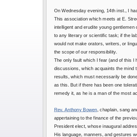
On Wednesday evening, 14th inst., I had t
This association which meets at E. Stre
intelligent and erudite young gentlemen 
to any literary or scientific task; if th
would not make orators, writers, or lin
the scope of our responsibility.
The only fault which I fear (and of this 
discussions, which acquaints the mind th
results, which must necessarily be done
as this. But if there has been one tolera
remedy it, as he is a man of the most ac
Rev. Anthony Bowen
, chaplain, sang an
appertaining to the finance of the previ
President elect, whose inaugural addres
His language, manners, and gestures wer