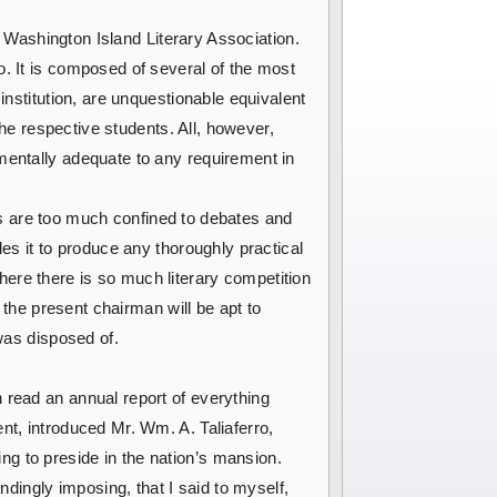
he Washington Island Literary Association.
o. It is composed of several of the most
institution, are unquestionable equivalent
the respective students. All, however,
mentally adequate to any requirement in
ises are too much confined to debates and
les it to produce any thoroughly practical
ere there is so much literary competition
 the present chairman will be apt to
 was disposed of.
n read an annual report of everything
nt, introduced Mr. Wm. A. Taliaferro,
g to preside in the nation’s mansion.
ingly imposing, that I said to myself,