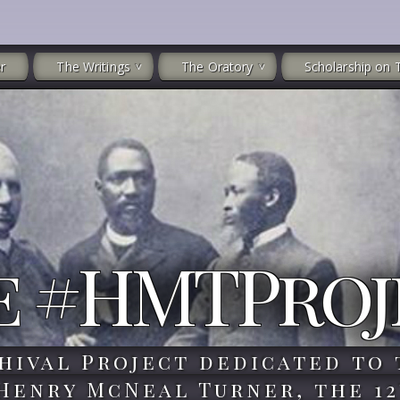
r
The Writings
The Oratory
Scholarship on 
e #HMTProj
hival Project dedicated to 
 Henry McNeal Turner, the 12