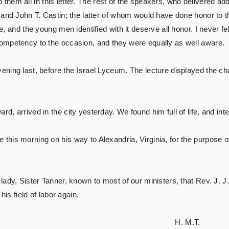
y to them all in this letter. The rest of the speakers, who deliver
 and John T. Castin; the latter of whom would have done honor to 
, and the young men identified with it deserve all honor. I never fel
ompetency to the occasion, and they were equally as well aware.
ning last, before the Israel Lyceum. The lecture displayed the cha
d, arrived in the city yesterday. We found him full of life, and int
his morning on his way to Alexandria, Virginia, for the purpose o
lady, Sister Tanner, known to most of our ministers, that Rev. J. 
his field of labor again.
 M.T.