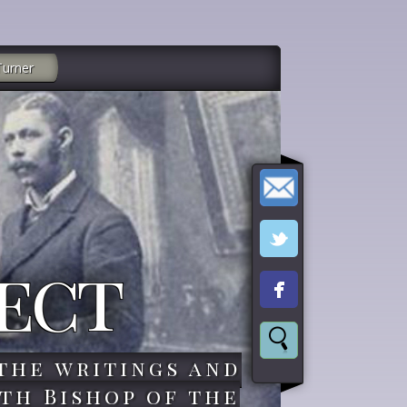
Turner
ect
the writings and
th Bishop of the