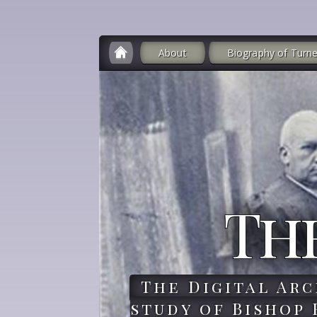
About
Biography of Turne
Th
The Digital Arc
study of Bishop