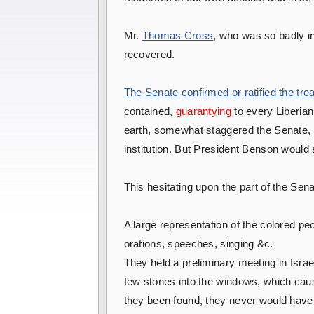
Mr.
Thomas Cross
, who was so badly i
recovered.
The Senate confirmed or ratified the trea
contained,
guarantying
to every Liberian 
earth, somewhat staggered the Senate, fo
institution. But President Benson would 
This hesitating upon the part of the Sena
A large representation of the colored p
orations, speeches, singing &c.
They held a preliminary meeting in Isra
few stones into the windows, which caus
they been found, they never would have 