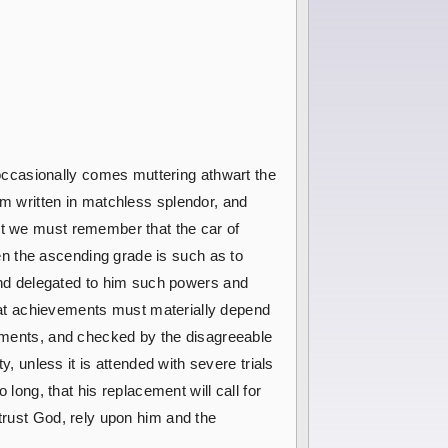
occasionally comes muttering athwart the
om written in matchless splendor, and
ut we must remember that the car of
n the ascending grade is such as to
nd delegated to him such powers and
great achievements must materially depend
intments, and checked by the disagreeable
y, unless it is attended with severe trials
 long, that his replacement will call for
 trust God, rely upon him and the