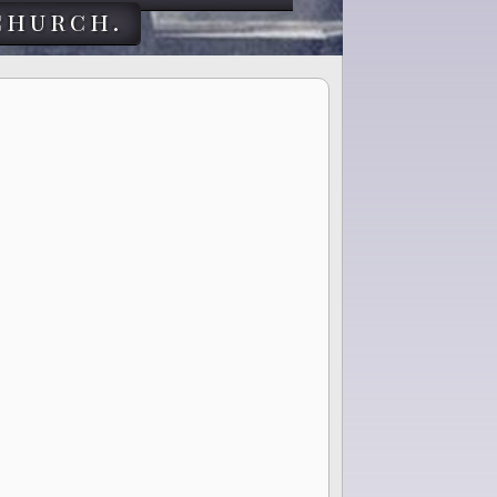
church.