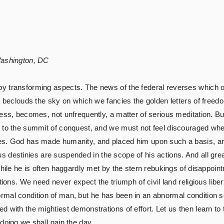
Washington, DC
y transforming aspects. The news of the federal reverses which 
e beclouds the sky on which we fancies the golden letters of freed
cess, becomes, not unfrequently, a matter of serious meditation. B
y to the summit of conquest, and we must not feel discouraged whe
ces. God has made humanity, and placed him upon such a basis, a
igious destinies are suspended in the scope of his actions. And all 
 while he is often haggardly met by the stern rebukings of disappo
ions. We need never expect the triumph of civil land religious libert
 normal condition of man, but he has been in an abnormal condition so
 with the mightiest demonstrations of effort. Let us then learn to
doing we shall gain the day.