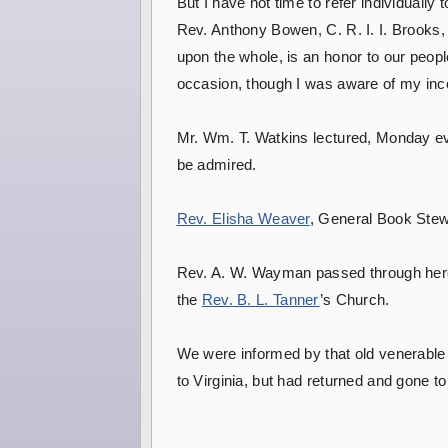
But I have not time to refer individuall
Rev. Anthony Bowen, C. R. I. I. Brooks,
upon the whole, is an honor to our people
occasion, though I was aware of my inc
Mr. Wm. T. Watkins lectured, Monday eve
be admired.
Rev. Elisha Weaver
, General Book Stewar
Rev. A. W. Wayman passed through here t
the
Rev. B. L. Tanner
’s Church.
We were informed by that old venerable 
to Virginia, but had returned and gone to 
H.