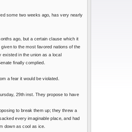
erred some two weeks ago, has very nearly
nths ago, but a certain clause which it
e given to the most favored nations of the
 existed in the union as a local
enate finally complied.
om a fear it would be violated.
hursday, 29th inst. They propose to have
oposing to break them up; they threw a
ansacked every imaginable place, and had
em down as cool as ice.