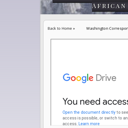
African
Back to Home
»
Washington Correspon