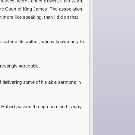
ed addresses, were James Bowen, Cato Ward,
the Court of King James. The association,
t more like speaking, than I did on that
racter of its author, who is known only to
erestingly agreeable.
f delivering some of his able sermons in
J. Hubert passed through here on his way