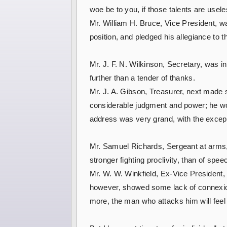
woe be to you, if those talents are usel
Mr. William H. Bruce, Vice President, wa
position, and pledged his allegiance to t
Mr. J. F. N. Wilkinson, Secretary, was 
further than a tender of thanks.
Mr. J. A. Gibson, Treasurer, next made 
considerable judgment and power; he wo
address was very grand, with the excep
Mr. Samuel Richards, Sergeant at arms,
stronger fighting proclivity, than of spe
Mr. W. W. Winkfield, Ex-Vice President,
however, showed some lack of connexion i
more, the man who attacks him will feel 