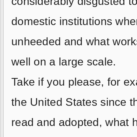
considerably disgusted t
domestic institutions whe
unheeded and what works 
well on a large scale.
Take if you please, for e
the United States since 
read and adopted, what h