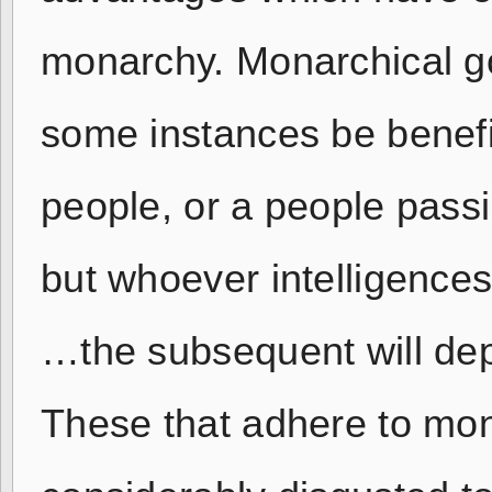
monarchy. Monarchical g
some instances be benefi
people, or a people passi
but whoever intelligences
…the subsequent will dep
These that adhere to mo