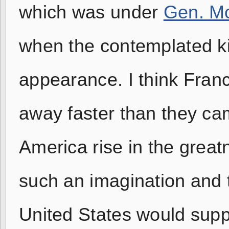
which was under
Gen. Mc
when the contemplated ki
appearance. I think Fran
away faster than they ca
America rise in the great
such an imagination and ta
United States would supp