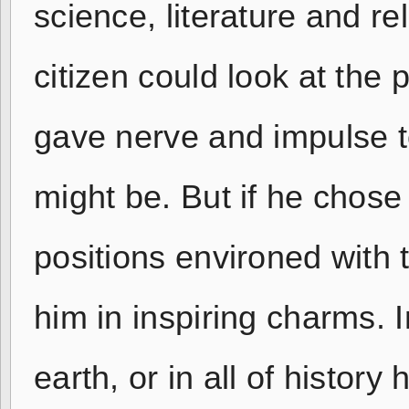
science, literature and r
citizen could look at the 
gave nerve and impulse to
might be. But if he chose
positions environed with 
him in inspiring charms. 
earth, or in all of histo