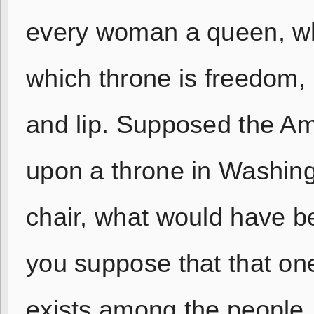
every woman a queen, whil
which throne is freedom,
and lip. Supposed the Am
upon a throne in Washingt
chair, what would have be
you suppose that that one
exists among the people,