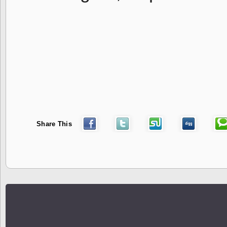
Share This