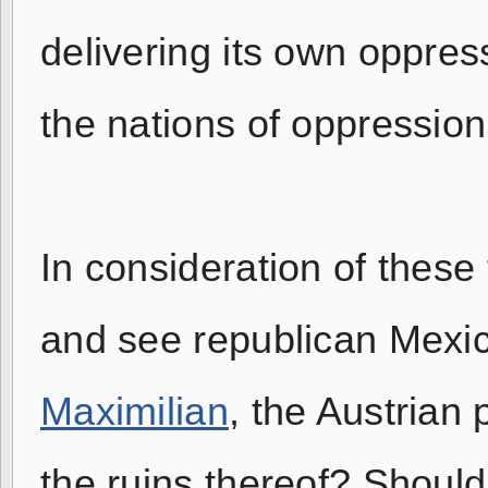
delivering its own oppres
the nations of oppression
In consideration of these th
and see republican Mexic
Maximilian
, the Austrian
the ruins thereof? Should