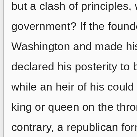
but a clash of principles,
government? If the found
Washington and made his
declared his posterity to 
while an heir of his coul
king or queen on the thro
contrary, a republican f