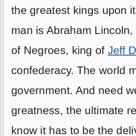
the greatest kings upon i
man is Abraham Lincoln, k
of Negroes, king of
Jeff 
confederacy. The world 
government. And need we 
greatness, the ultimate res
know it has to be the deli