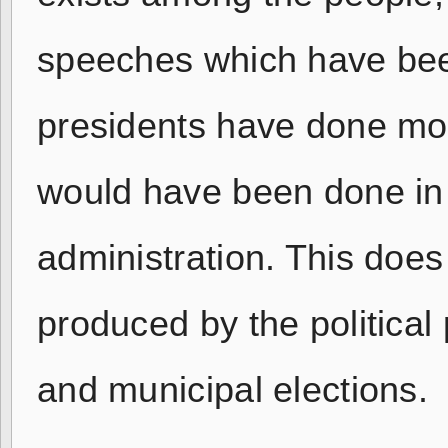
speeches which have been
presidents have done mor
would have been done in
administration. This doe
produced by the political 
and municipal elections.