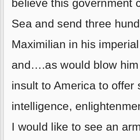
believe this government 
Sea and send three hund
Maximilian in his imperia
and….as would blow him in
insult to America to offer 
intelligence, enlightenmen
I would like to see an ar