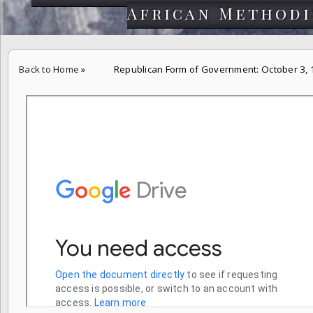
African Methodi
Back to Home
»
Republican Form of Government: October 3,