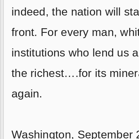
indeed, the nation will s
front. For every man, whi
institutions who lend us 
the richest….for its mine
again.
Washington, September 