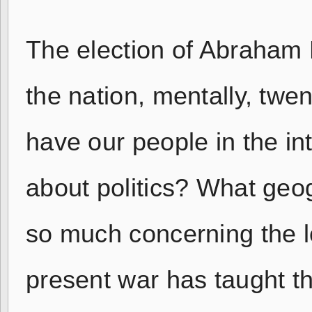
The election of Abraham L
the nation, mentally, twe
have our people in the i
about politics? What geo
so much concerning the lo
present war has taught th