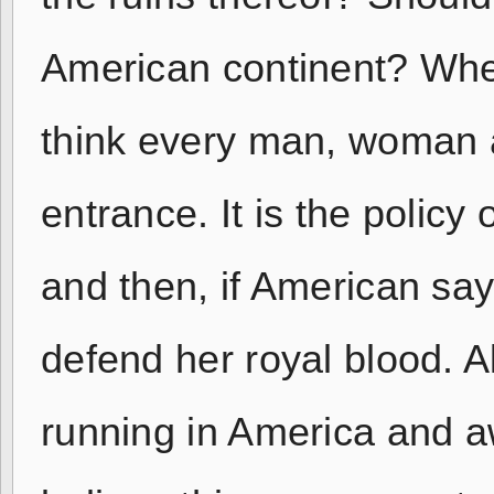
American continent? Whe
think every man, woman a
entrance. It is the policy
and then, if American say
defend her royal blood. 
running in America and aw