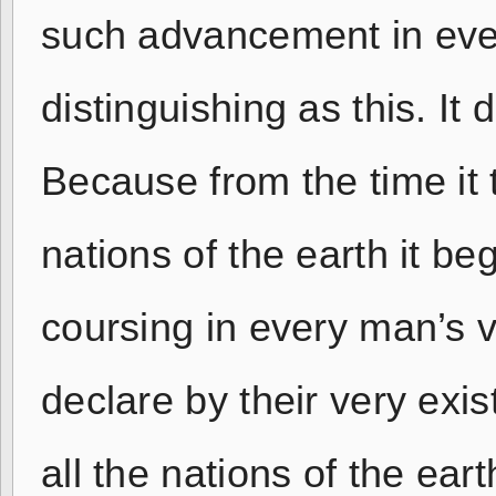
such advancement in eve
distinguishing as this. It
Because from the time it
nations of the earth it be
coursing in every man’s 
declare by their very exi
all the nations of the ea