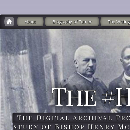
About
Biography of Turner
The Writing
The #
The Digital Archival Pr
study of Bishop Henry Mc