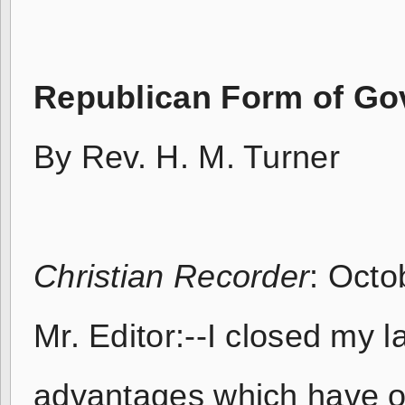
Republican Form of G
By Rev. H. M. Turner
Christian Recorder
: Octo
Mr. Editor:--I closed my la
advantages which have oc