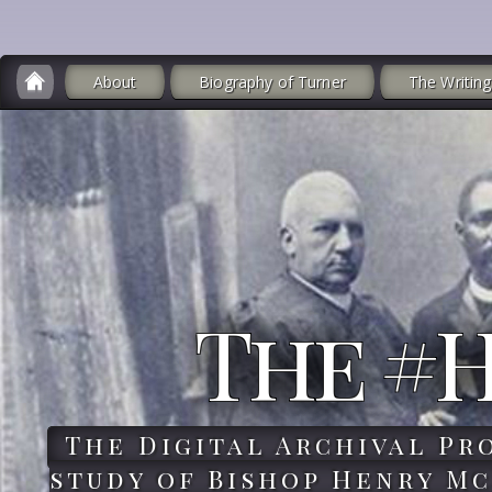
About
Biography of Turner
The Writing
The #
The Digital Archival Pr
study of Bishop Henry Mc