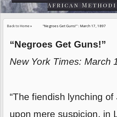
African Methodi
Back to Home
»
"Negroes Get Guns!" : March 17, 1897
“Negroes Get Guns!”
New York Times: March 
“The fiendish lynching of
upon mere suspicion, in L