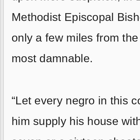
Methodist Episcopal Bis
only a few miles from th
most damnable.
“Let every negro in this 
him supply his house with