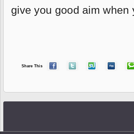
give you good aim when 
Share This