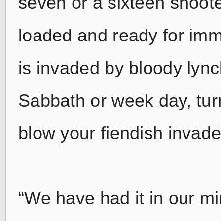
seven or a sixteen shoot
loaded and ready for imm
is invaded by bloody lync
Sabbath or week day, tur
blow your fiendish invader
“We have had it in our mi