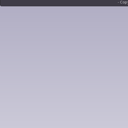
- Cop