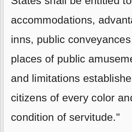
States shall be entitled t
accommodations, advantage
inns, public conveyances 
places of public amusemen
and limitations establish
citizens of every color a
condition of servitude."