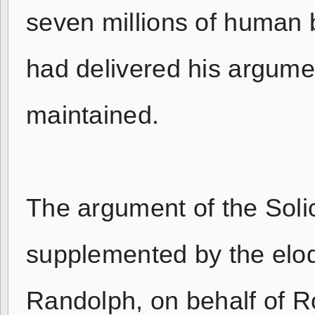
seven millions of human b
had delivered his argument
maintained.
The argument of the Soli
supplemented by the eloqu
Randolph, on behalf of 