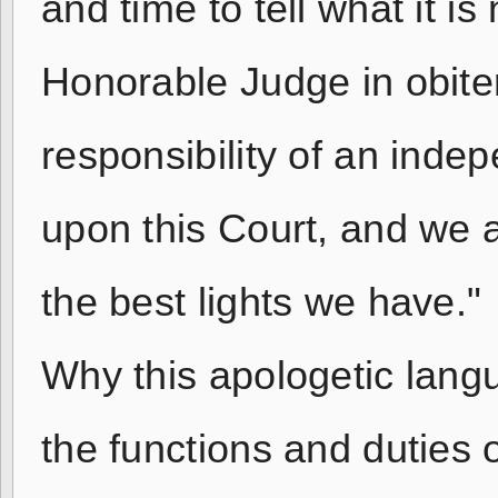
and time to tell what it i
Honorable Judge in obite
responsibility of an ind
upon this Court, and we a
the best lights we have."
Why this apologetic lang
the functions and duties 