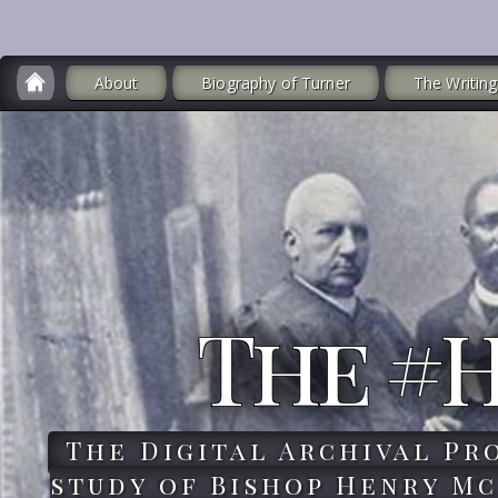
About
Biography of Turner
The Writing
The #
The Digital Archival Pr
study of Bishop Henry Mc