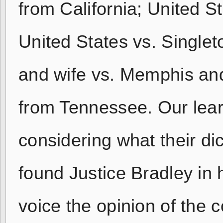
from California; United S
United States vs. Single
and wife vs. Memphis an
from Tennessee. Our lear
considering what their di
found Justice Bradley in 
voice the opinion of the c