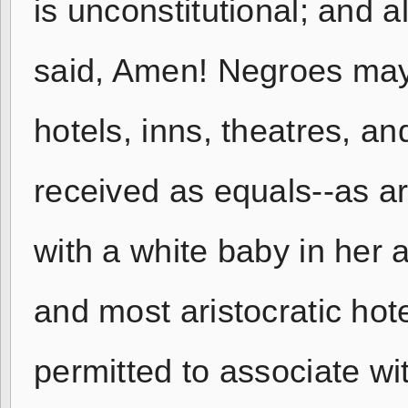
is unconstitutional; and 
said, Amen! Negroes may 
hotels, inns, theatres, an
received as equals--as 
with a white baby in her a
and most aristocratic hote
permitted to associate wi