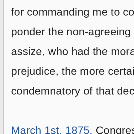
for commanding me to co
ponder the non-agreeing 
assize, who had the mora
prejudice, the more certa
condemnatory of that deci
March 1st, 1875,
Congres