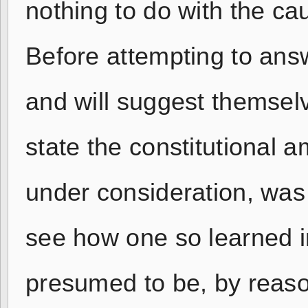
nothing to do with the cau
Before attempting to ans
and will suggest themsel
state the constitutional
under consideration, wa
see how one so learned i
presumed to be, by reason