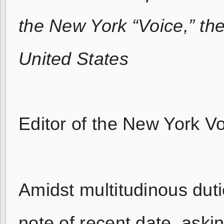
the New York “Voice,” th
United States
Editor of the New York Vo
Amidst multitudinous dutie
note of recent date, asking