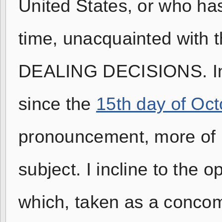
United States, or who ha
time, unacquainted with
DEALING DECISIONS. Inde
since the
15th day of Oct
pronouncement, more of m
subject. I incline to the 
which, taken as a concomi