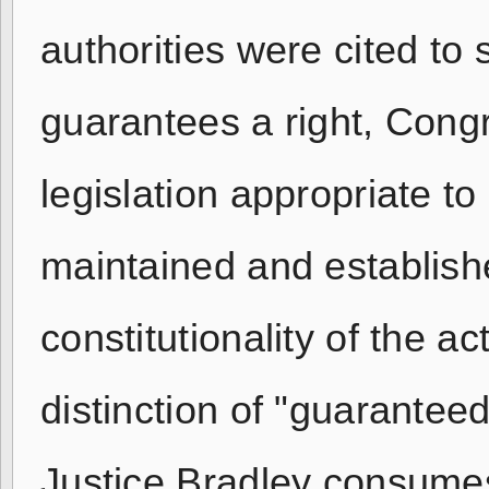
authorities were cited to
guarantees a right, Cong
legislation appropriate to 
maintained and establishe
constitutionality of the 
distinction of "guaranteed
Justice Bradley consumes