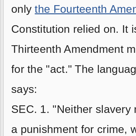
only
the Fourteenth Ame
Constitution relied on. It 
Thirteenth Amendment mo
for the "act." The langua
says:
SEC. 1. "Neither slavery 
a punishment for crime, w