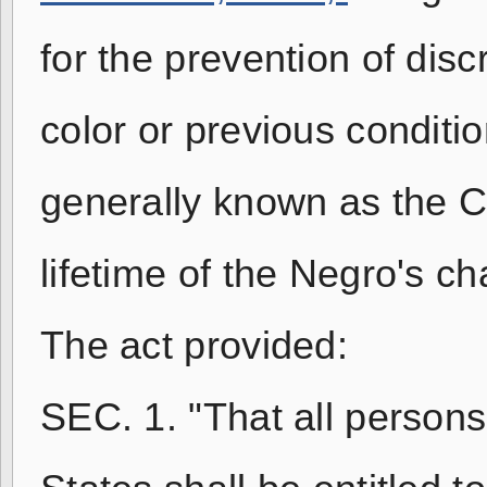
for the prevention of disc
color or previous conditio
generally known as the Civ
lifetime of the Negro's c
The act provided:
SEC. 1. "That all persons 