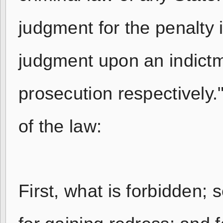
judgment for the penalty i
judgment upon an indictme
prosecution respectively
of the law:
First, what is forbidden; 