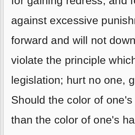
for gaining redress; and f
against excessive punis
forward and will not down
violate the principle whic
legislation; hurt no one,
Should the color of one's
than the color of one's ha