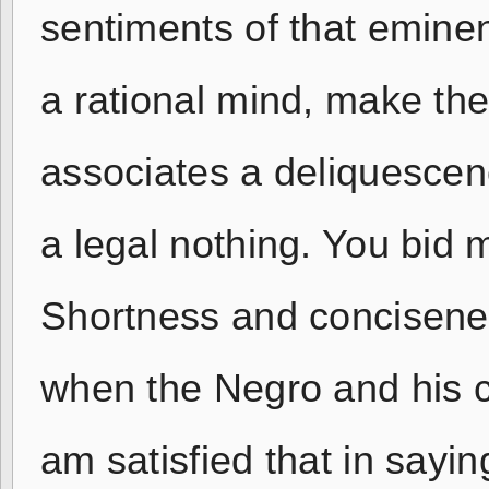
sentiments of that eminent
a rational mind, make th
associates a deliquescen
a legal nothing. You bid 
Shortness and concisenes
when the Negro and his c
am satisfied that in sayin