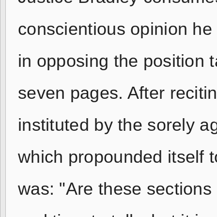
conscientious opinion he 
in opposing the position t
seven pages. After reciti
instituted by the sorely a
which propounded itself 
was: "Are these sections 