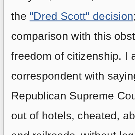
the
"Dred Scott" decision
comparison with this obs
freedom of citizenship. 
correspondent with saying
Republican Supreme Cour
out of hotels, cheated, 