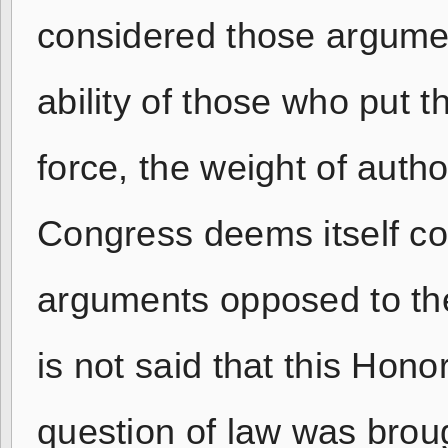
considered those argume
ability of those who put th
force, the weight of autho
Congress deems itself com
arguments opposed to the
is not said that this Hono
question of law was brou