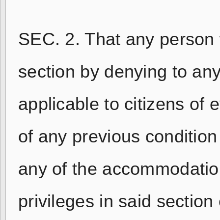
SEC. 2. That any person w
section by denying to any
applicable to citizens of
of any previous condition 
any of the accommodations
privileges in said section