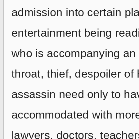
admission into certain pl
entertainment being readi
who is accompanying an i
throat, thief, despoiler 
assassin need only to hav
accommodated with more c
lawyers, doctors, teache