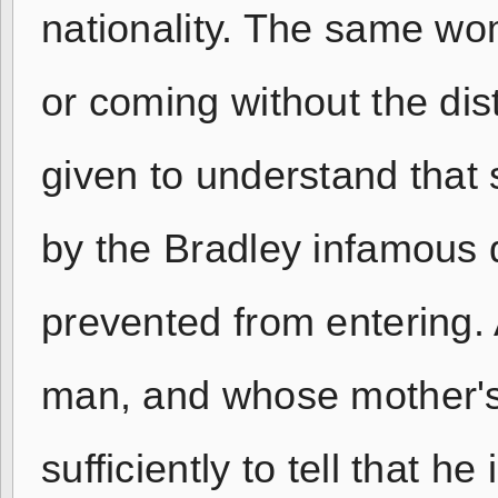
nationality. The same w
or coming without the dis
given to understand that 
by the Bradley infamous 
prevented from entering.
man, and whose mother's 
sufficiently to tell that 