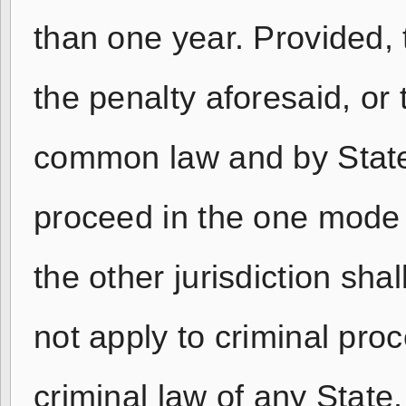
than one year. Provided, 
the penalty aforesaid, or 
common law and by State 
proceed in the one mode o
the other jurisdiction shal
not apply to criminal proc
criminal law of any State.