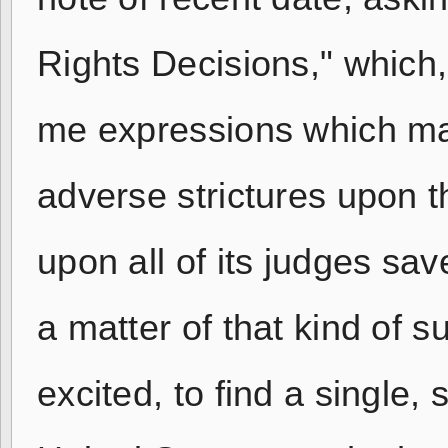
Rights Decisions," which,
me expressions which man
adverse strictures upon th
upon all of its judges sa
a matter of that kind of 
excited, to find a single, 