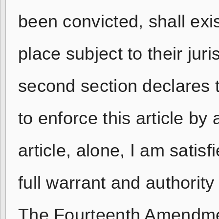
been convicted, shall exis
place subject to their jur
second section declares 
to enforce this article by 
article, alone, I am satis
full warrant and authorit
The Fourteenth Amendment