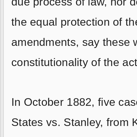
due process of law, nor de
the equal protection of t
amendments, say these w
constitutionality of the a
In October 1882, five cas
States vs. Stanley, from 