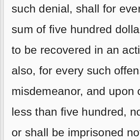
such denial, shall for eve
sum of five hundred dolla
to be recovered in an acti
also, for every such offe
misdemeanor, and upon co
less than five hundred, n
or shall be imprisoned no