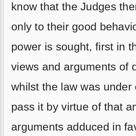
know that the Judges ther
only to their good behavi
power is sought, first i
views and arguments of 
whilst the law was under 
pass it by virtue of that 
arguments adduced in fav