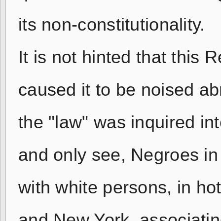
its non-constitutionality.
It is not hinted that thi
caused it to be noised ab
the "law" was inquired int
and only see, Negroes in
with white persons, in ho
and New York, associatin