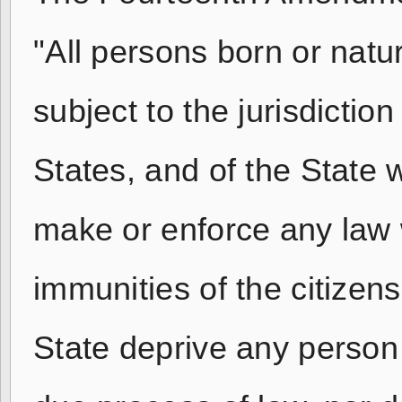
"All persons born or natu
subject to the jurisdiction
States, and of the State 
make or enforce any law w
immunities of the citizens
State deprive any person o