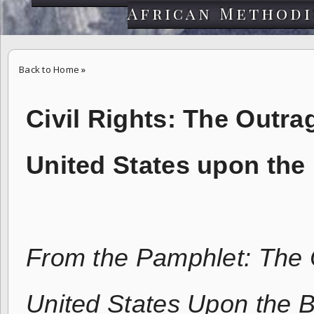
African Methodi
Back to Home
»
Civil Rights: The Outrage of the Supreme Court of the United Stat
Civil Rights:
The Outrag
United States upon th
From the Pamphlet: The 
United States Upon the B