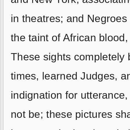
in theatres; and Negroes 
the taint of African blood
These sights completely b
times, learned Judges, an
indignation for utterance
not be; these pictures sha