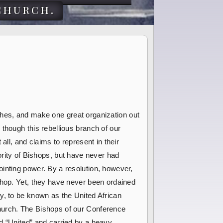
church.
urches, and make one great organization out
though this rebellious branch of our
all, and claims to represent in their
ity of Bishops, but have never had
inting power. By a resolution, however,
shop. Yet, they have never been ordained
y, to be known as the United African
Church. The Bishops of our Conference
d “United” and carried by a heavy