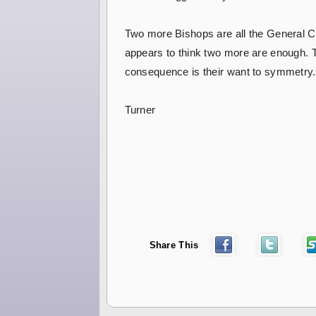
Two more Bishops are all the General Co
appears to think two more are enough. Th
consequence is their want to symmetry. 
Turner
Share This