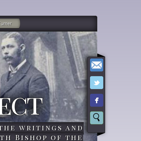
Turner
ect
the writings and
th Bishop of the