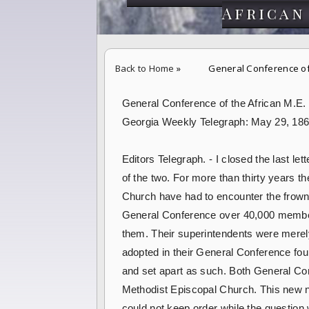
African
Back to Home
»
General Conference of 
General Conference of the African M.E.
Georgia Weekly Telegraph: May 29, 18
Editors Telegraph. - I closed the last le
of the two. For more than thirty years t
Church have had to encounter the frowns a
General Conference over 40,000 member
them. Their superintendents were merely
adopted in their General Conference fou
and set apart as such. Both General Con
Methodist Episcopal Church. This new n
could not keep order while the question