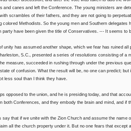
ats and canes and left the Conference. The young ministers are det
with scrambles of their fathers, and they are not going to perpetuat
g colored Methodists. So the young men and Southern delegates h
 party have been given the title of Conservatives. --- It seems to
 of unity has assumed another shape, which we fear has ruined all 
arleston, S.C., presented a series of resolutions consisting of a 
he measure, succeeded in rushing through under the previous que
tate of confusion. What the result will be, no one can predict; but 
t less soul than I think they have.
s opposed to the union, and he is presiding today, and that accoun
y in both Conferences, and they embody the brain and mind, and if t
say that if we unite with the Zion Church and assume the name of
im all the church property under it. But no one fears that except a