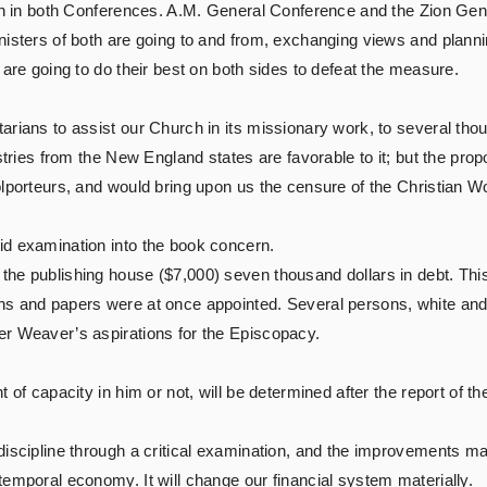
igh in both Conferences. A.M. General Conference and the Zion Gen
nisters of both are going to and from, exchanging views and planni
 are going to do their best on both sides to defeat the measure.
ians to assist our Church in its missionary work, to several thousa
stries from the New England states are favorable to it; but the prop
lporteurs, and would bring upon us the censure of the Christian Wo
id examination into the book concern.
he publishing house ($7,000) seven thousand dollars in debt. Thi
ns and papers were at once appointed. Several persons, white and
er Weaver’s aspirations for the Episcopacy.
t of capacity in him or not, will be determined after the report of 
discipline through a critical examination, and the improvements m
temporal economy. It will change our financial system materially.