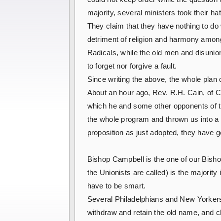
majority, several ministers took their h
They claim that they have nothing to do 
detriment of religion and harmony amon
Radicals, while the old men and disunion
to forget nor forgive a fault.
Since writing the above, the whole plan
About an hour ago, Rev. R.H. Cain, of Ch
which he and some other opponents of t
the whole program and thrown us into a s
proposition as just adopted, they have go
Bishop Campbell is the one of our Bishop
the Unionists are called) is the majorit
have to be smart.
Several Philadelphians and New Yorkers 
withdraw and retain the old name, and cla