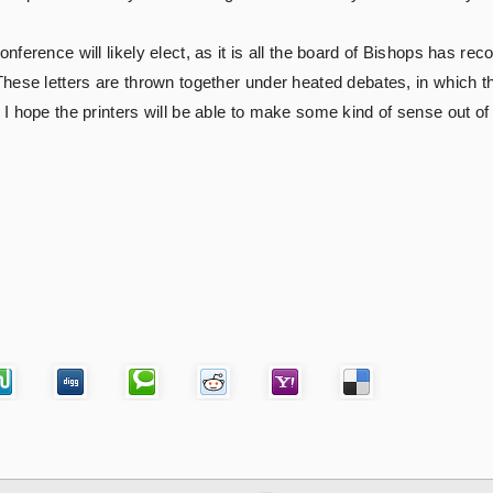
nference will likely elect, as it is all the board of Bishops has
ese letters are thrown together under heated debates, in which the
I hope the printers will be able to make some kind of sense out of