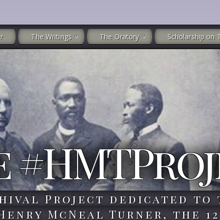
r
The Writings
The Oratory
Scholarship on 
e #HMTProj
hival Project dedicated to 
 Henry McNeal Turner, the 12