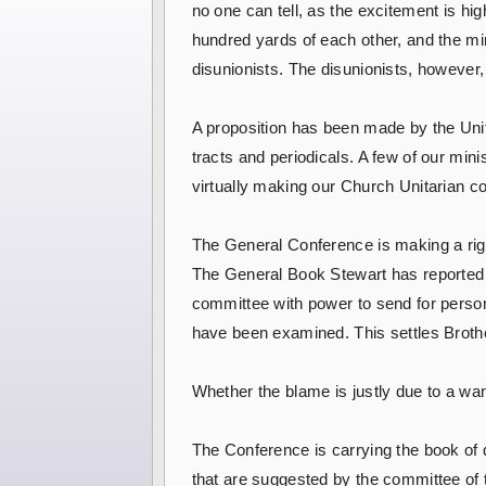
no one can tell, as the excitement is h
hundred yards of each other, and the mi
disunionists. The disunionists, however,
A proposition has been made by the Unitar
tracts and periodicals. A few of our mini
virtually making our Church Unitarian co
The General Conference is making a rig
The General Book Stewart has reported t
committee with power to send for perso
have been examined. This settles Broth
Whether the blame is justly due to a wan
The Conference is carrying the book of 
that are suggested by the committee of 