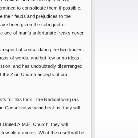
ermined to consolidate them if possible.
e their feuds and prejudices to the
ave been given the sobriquet of
 be one of man’s unfortunate freaks never
prospect of consolidating the two bodies.
mass of words, and but few or no ideas,
stion, and has undoubtedly disarranged
if the Zion Church accepts of our
ts for this trick. The Radical wing (as
he Conservative wing beat us, they will
 United A.M.E. Church, they will
 few old grannies. What the result will be