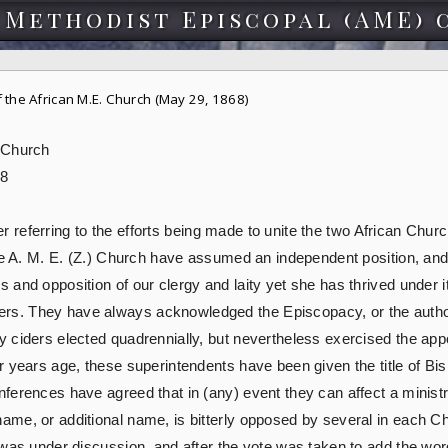
 Methodist Episcopal (AME) 
the African M.E. Church (May 29, 1868)
 Church
68
tter referring to the efforts being made to unite the two African Ch
he A. M. E. (Z.) Church have assumed an independent position, and 
nd opposition of our clergy and laity yet she has thrived under it 
s. They have always acknowledged the Episcopacy, or the author
 ciders elected quadrennially, but nevertheless exercised the appo
r years age, these superintendents have been given the title of Bi
ferences have agreed that in (any) event they can affect a ministr
ame, or additional name, is bitterly opposed by several in each 
 was under discussion, and after the vote was taken to add the wor