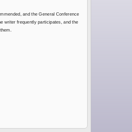
 recommended, and the General Conference
 writer frequently participates, and the
 them.