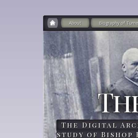
About
Biography of Turne
Th
The Digital Arc
study of Bishop