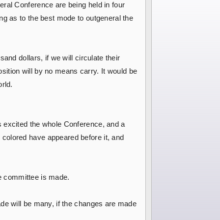
eral Conference are being held in four
ng as to the best mode to outgeneral the
nd dollars, if we will circulate their
osition will by no means carry. It would be
rld.
s excited the whole Conference, and a
 colored have appeared before it, and
the committee is made.
ade will be many, if the changes are made