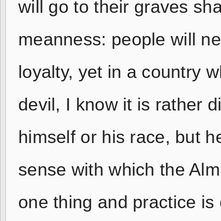
will go to their graves s
meanness: people will ne
loyalty, yet in a country 
devil, I know it is rather d
himself or his race, but
sense with which the Alm
one thing and practice is 