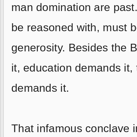
man domination are past.
be reasoned with, must b
generosity. Besides the 
it, education demands it
demands it.
That infamous conclave in