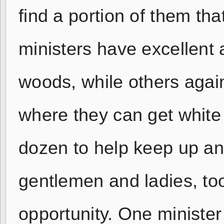
find a portion of them that
ministers have excellent a
woods, while others again
where they can get white
dozen to help keep up an
gentlemen and ladies, to
opportunity. One minister w