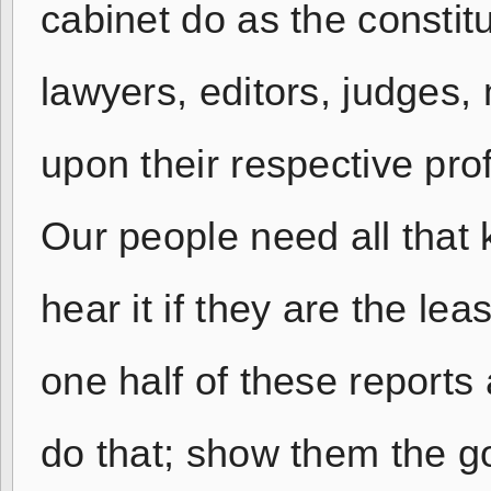
cabinet do as the constitu
lawyers, editors, judges,
upon their respective pro
Our people need all that 
hear it if they are the le
one half of these reports
do that; show them the go