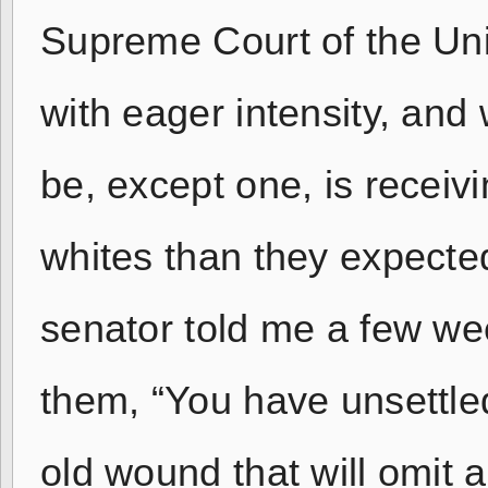
Supreme Court of the Unit
with eager intensity, and
be, except one, is recei
whites than they expecte
senator told me a few wee
them, “You have unsettle
old wound that will omit 