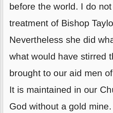
before the world. I do n
treatment of Bishop Taylo
Nevertheless she did wha
what would have stirred 
brought to our aid men o
It is maintained in our C
God without a gold mine. 