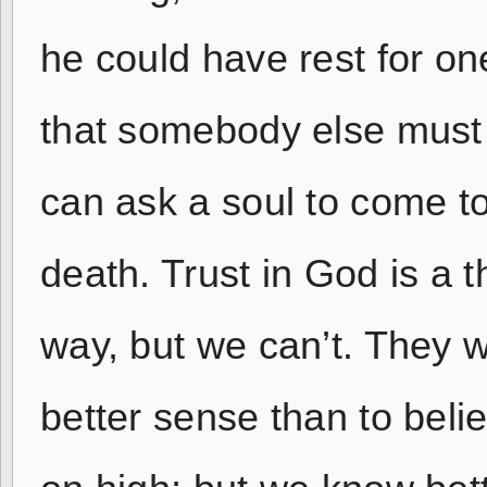
he could have rest for on
that somebody else must
can ask a soul to come t
death. Trust in God is a th
way, but we can’t. They 
better sense than to bel