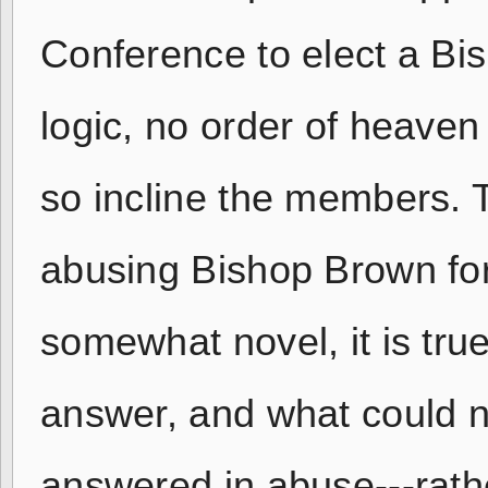
Conference to elect a Bis
logic, no order of heaven
so incline the members. 
abusing Bishop Brown for
somewhat novel, it is tru
answer, and what could no
answered in abuse---rath