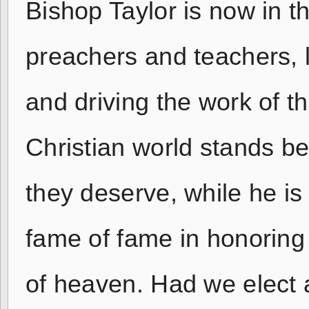
Bishop Taylor is now in the
preachers and teachers, l
and driving the work of t
Christian world stands b
they deserve, while he is
fame of fame in honoring
of heaven. Had we elect a