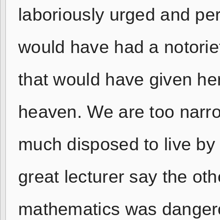
laboriously urged and per
would have had a notorie
that would have given he
heaven. We are too narrow,
much disposed to live by 
great lecturer say the ot
mathematics was dangerou