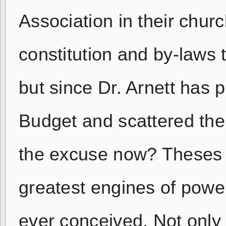
Association in their chur
constitution and by-laws
but since Dr. Arnett has p
Budget and scattered the
the excuse now? Theses 
greatest engines of powe
ever conceived. Not only