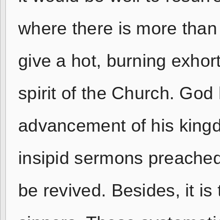
where there is more than 
give a hot, burning exhort
spirit of the Church. God 
advancement of his king
insipid sermons preached
be revived. Besides, it is