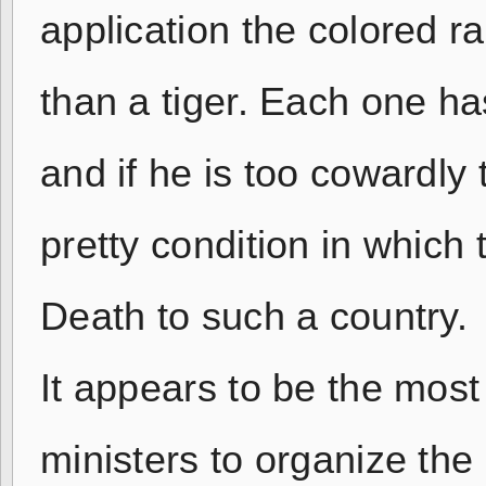
application the colored ra
than a tiger. Each one has
and if he is too cowardly 
pretty condition in which 
Death to such a country.
It appears to be the most d
ministers to organize the 