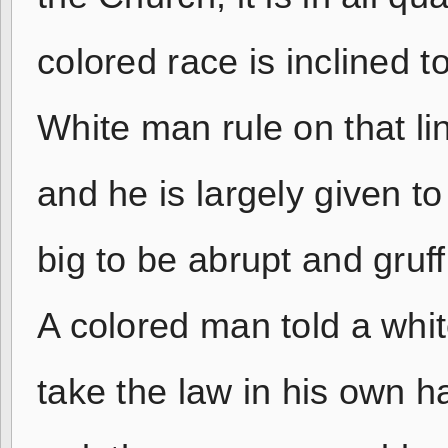
colored race is inclined 
White man rule on that l
and he is largely given t
big to be abrupt and gruff
A colored man told a whit
take the law in his own h