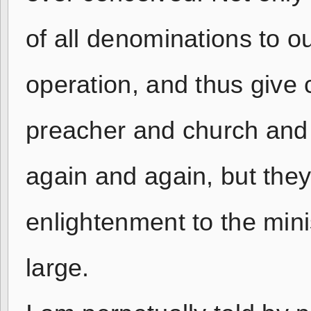
of all denominations to o
operation, and thus give 
preacher and church and
again and again, but the
enlightenment to the min
large.