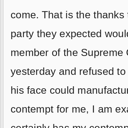
come. That is the thanks 
party they expected woul
member of the Supreme C
yesterday and refused to 
his face could manufactur
contempt for me, I am exa