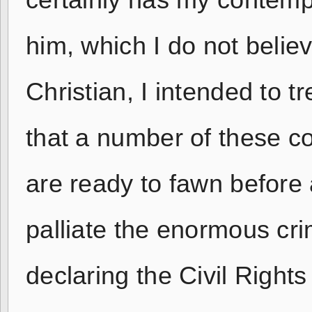
certainly has my contempt
him, which I do not believ
Christian, I intended to t
that a number of these c
are ready to fawn before 
palliate the enormous cri
declaring the Civil Rights 