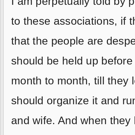
I am perpetually told by 
to these associations, if 
that the people are despe
should be held up before
month to month, till they
should organize it and run
and wife. And when they h