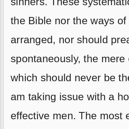
sinners. These systemati
the Bible nor the ways of
arranged, nor should pre
spontaneously, the mere o
which should never be the
am taking issue with a ho
effective men. The most 