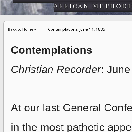
African Methodi
Back to Home
»
Contemplations: June 11, 1885
Contemplations
Christian Recorder
: June
At our last General Conf
in the most pathetic appe