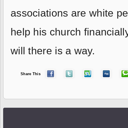
associations are white pe
help his church financiall
will there is a way.
Share This