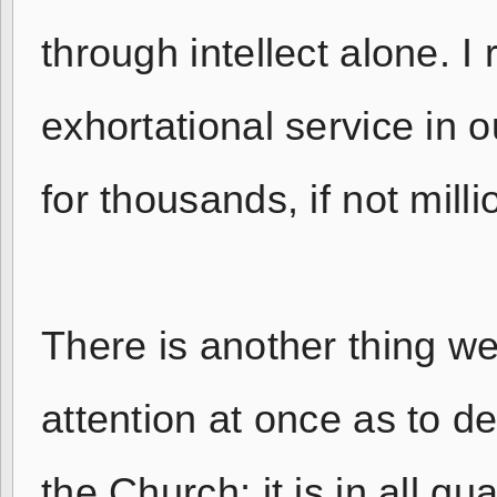
through intellect alone. I 
exhortational service in 
for thousands, if not milli
There is another thing we
attention at once as to de
the Church; it is in all q