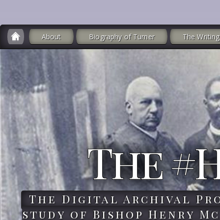
About
Biography of Turner
The Writing
The #
The Digital Archival Pr
study of Bishop Henry Mc