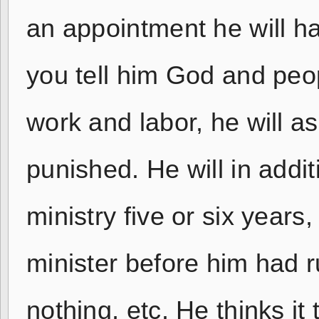
an appointment he will hal
you tell him God and peop
work and labor, he will a
punished. He will in addit
ministry five or six year
minister before him had 
nothing, etc. He thinks i