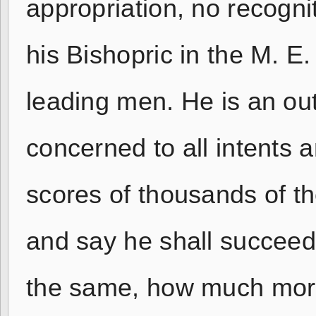
appropriation, no recognit
his Bishopric in the M. E
leading men. He is an out
concerned to all intents
scores of thousands of th
and say he shall succee
the same, how much mor