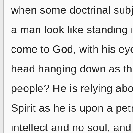
when some doctrinal subj
a man look like standing i
come to God, with his ey
head hanging down as tho
people? He is relying ab
Spirit as he is upon a petri
intellect and no soul, an