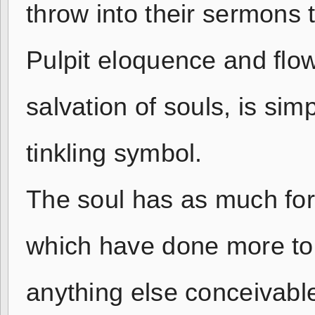
throw into their sermons t
Pulpit eloquence and flow
salvation of souls, is si
tinkling symbol.
The soul has as much for 
which have done more to b
anything else conceivable