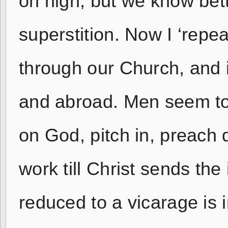
on high; but we know bett
superstition. Now I ‘repea
through our Church, and i
and abroad. Men seem to 
on God, pitch in, preach d
work till Christ sends the
reduced to a vicarage is 