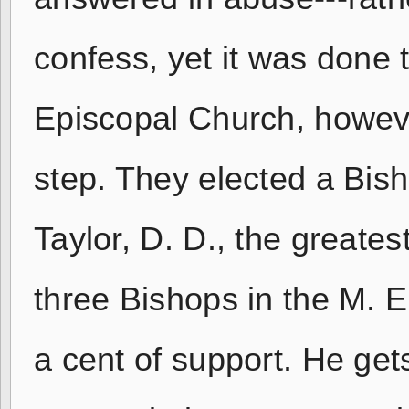
confess, yet it was done 
Episcopal Church, howeve
step. They elected a Bish
Taylor, D. D., the greate
three Bishops in the M. 
a cent of support. He get