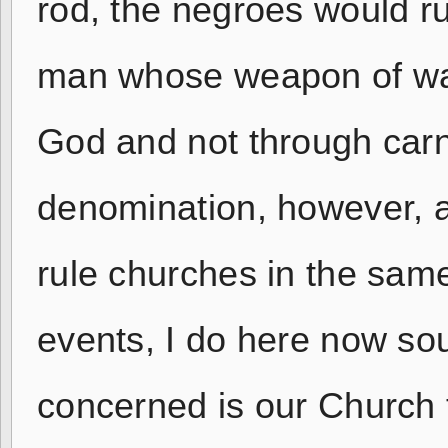
rod, the negroes would r
man whose weapon of warf
God and not through carn
denomination, however, 
rule churches in the sam
events, I do here now sou
concerned is our Church 