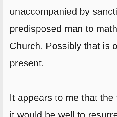
unaccompanied by sanctifi
predisposed man to matha
Church. Possibly that is o
present.
It appears to me that the
it would be well to resurr