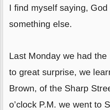
I find myself saying, God 
something else.
Last Monday we had the p
to great surprise, we lea
Brown, of the Sharp Stre
o’clock P.M. we went to 