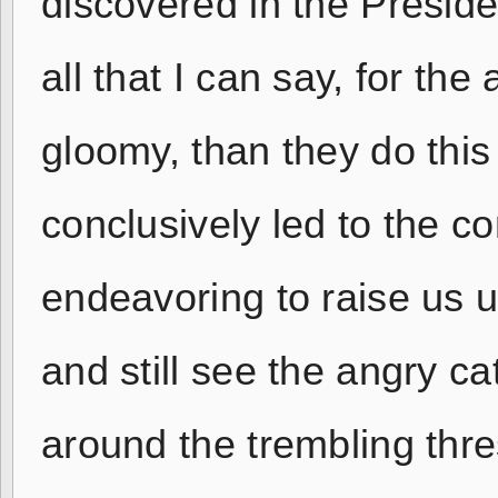
discovered in the Preside
all that I can say, for th
gloomy, than they do thi
conclusively led to the con
endeavoring to raise us 
and still see the angry ca
around the trembling thres