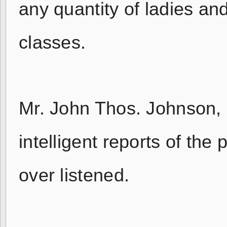
any quantity of ladies an
classes.
Mr. John Thos. Johnson, 
intelligent reports of the
over listened.