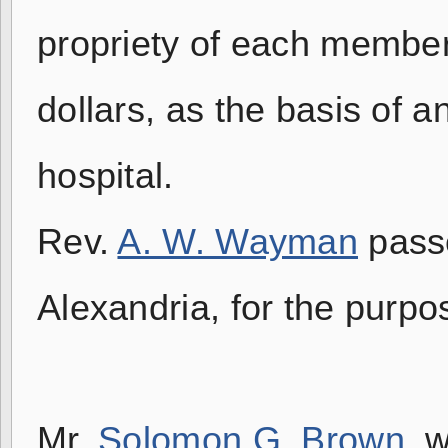
propriety of each member
dollars, as the basis of a
hospital.
Rev.
A. W. Wayman
passe
Alexandria, for the purpos
Mr.
Solomon G. Brown
, 