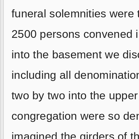
funeral solemnities were
2500 persons convened i
into the basement we dis
including all denominatio
two by two into the upper
congregation were so den
imagined the girders of t