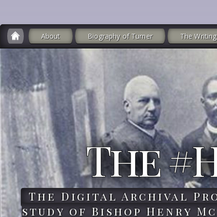
About
Biography of Turner
The Writing
The #
The Digital Archival Pr
study of Bishop Henry Mc