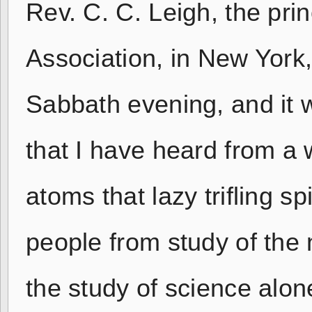
Rev. C. C. Leigh, the pri
Association, in New York,
Sabbath evening, and it 
that I have heard from a 
atoms that lazy trifling sp
people from study of the 
the study of science alon