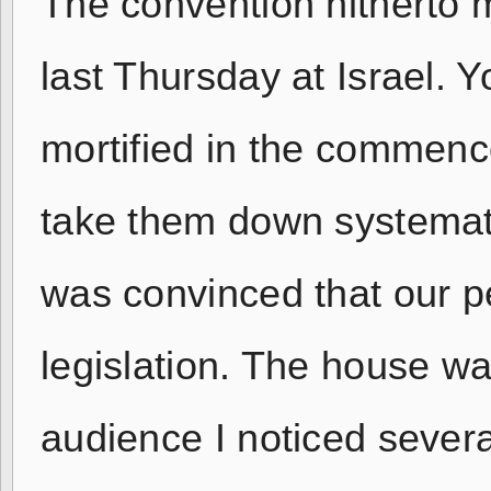
The convention hitherto 
last Thursday at Israel.
mortified in the commenc
take them down systemati
was convinced that our 
legislation. The house 
audience I noticed sever