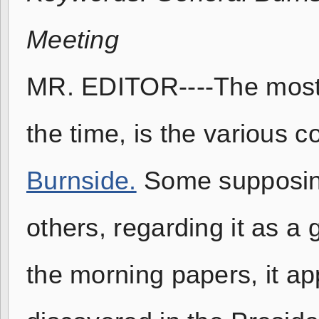
Meeting
MR. EDITOR----The most 
the time, is the various
Burnside.
Some supposing
others, regarding it as a 
the morning papers, it ap