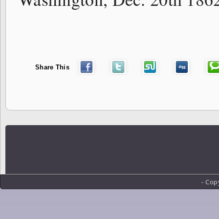
Share This
- Cop