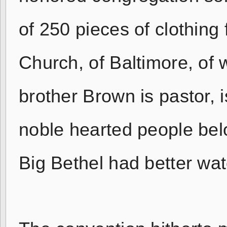
of 250 pieces of clothing
Church, of Baltimore, of 
brother Brown is pastor,
noble hearted people bel
Big Bethel had better wat