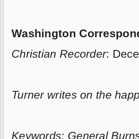
Washington Correspon
Christian Recorder
: Dec
Turner writes on the hap
Keywords: General Burns