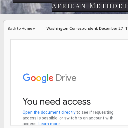
African Methodi
Back to Home
»
Washington Correspondent: December 27, 