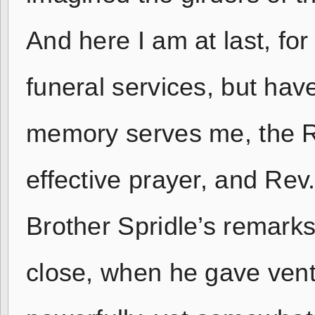
And here I am at last, for
funeral services, but hav
memory serves me, the R
effective prayer, and Rev.
Brother Spridle’s remarks
close, when he gave vent 