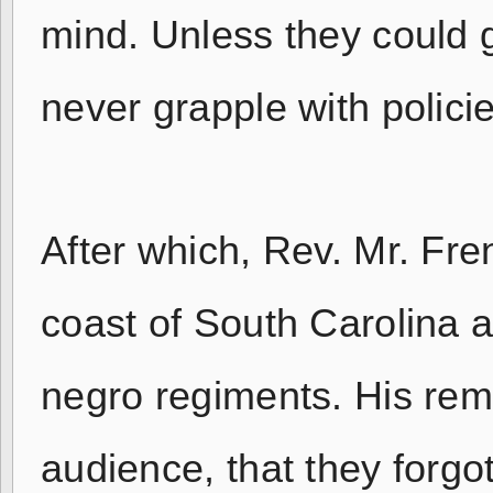
mind. Unless they could g
never grapple with policie
After which, Rev. Mr. Fre
coast of South Carolina a
negro regiments. His rem
audience, that they forgo