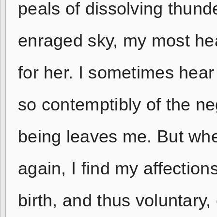
peals of dissolving thund
enraged sky, my most hea
for her. I sometimes hear
so contemptibly of the ne
being leaves me. But wh
again, I find my affection
birth, and thus voluntary,