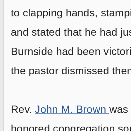
to clapping hands, stamp
and stated that he had ju
Burnside had been victori
the pastor dismissed the
Rev.
John M. Brown
was 
honored congregation som