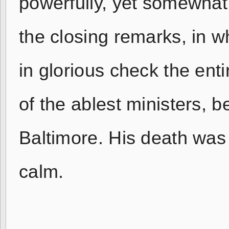
powerfully, yet somewha
the closing remarks, in w
in glorious check the en
of the ablest ministers, b
Baltimore. His death was 
calm.