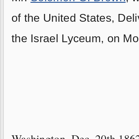
of the United States, Del
the Israel Lyceum, on M
H. M. 
Washington, Dec. 20th 186