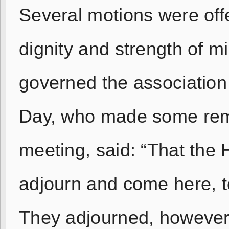
Several motions were off
dignity and strength of m
governed the association
Day, who made some rema
meeting, said: “That the
adjourn and come here, t
They adjourned, however,