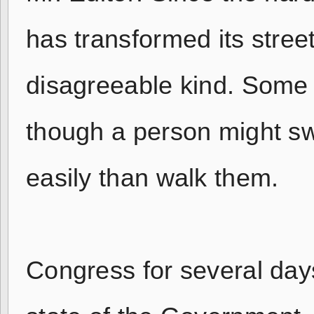
has transformed its stree
disagreeable kind. Some 
though a person might 
easily than walk them.
Congress for several day