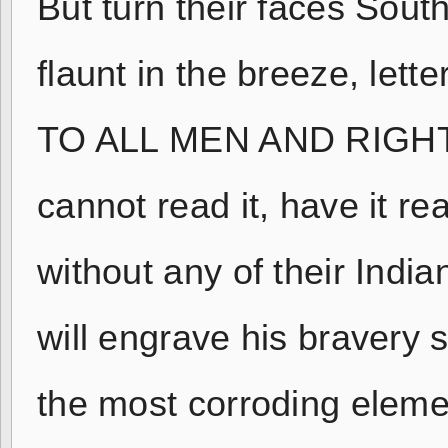
But turn their faces Sout
flaunt in the breeze, lett
TO ALL MEN AND RIGHT 
cannot read it, have it re
without any of their Indi
will engrave his bravery s
the most corroding element