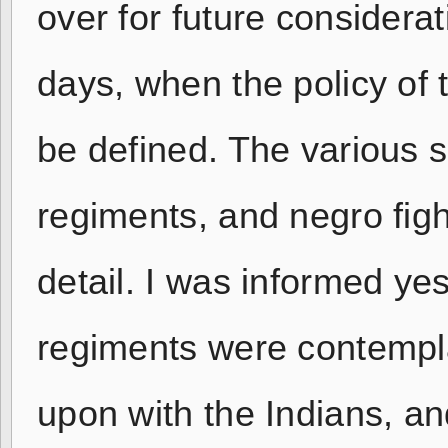
over for future considerat
days, when the policy of t
be defined. The various 
regiments, and negro fig
detail. I was informed yes
regiments were contempl
upon with the Indians, an