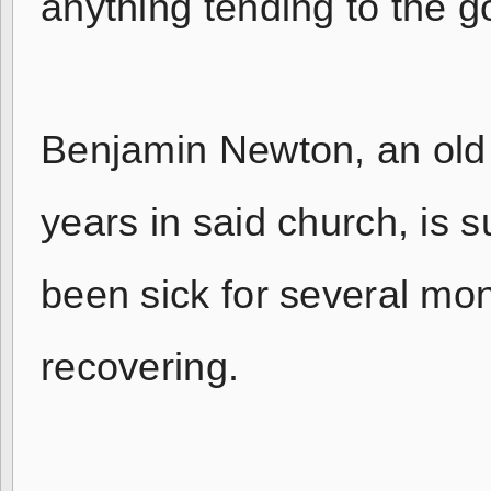
anything tending to the g
Benjamin Newton, an old 
years in said church, is
been sick for several mo
recovering.