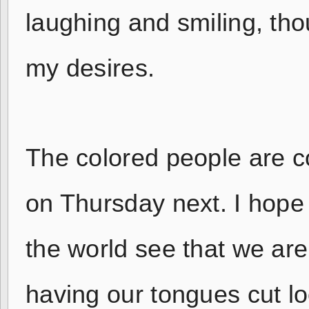
laughing and smiling, tho
my desires.
The colored people are c
on Thursday next. I hope t
the world see that we are 
having our tongues cut l