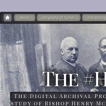
About
Biography of Turner
The Writing
The #
The Digital Archival Pr
study of Bishop Henry Mc