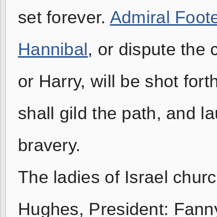
set forever.
Admiral Foot
Hannibal
, or dispute the
or Harry, will be shot for
shall gild the path, and 
bravery.
The ladies of Israel chur
Hughes, President: Fann