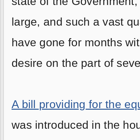
state of the Government, 
large, and such a vast qua
have gone for months witho
desire on the part of sev
A bill providing for the 
was introduced in the ho