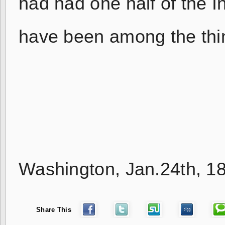
had had one half of the I
have been among the thin
H.M.
Washington, Jan.24th, 1
Share This