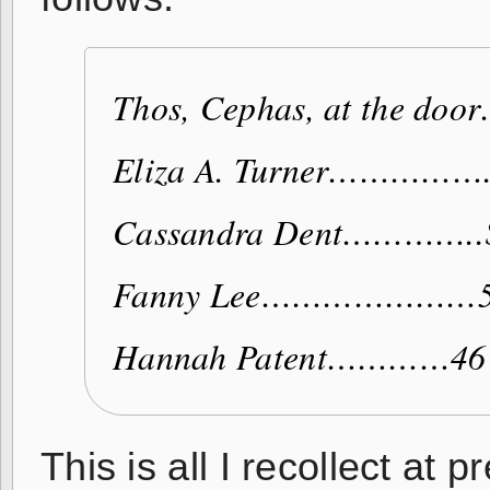
Thos, Cephas, at the d
Eliza A. Turner……………
Cassandra Dent…………..
Fanny Lee…………………
Hannah Patent…………46
This is all I recollect at 