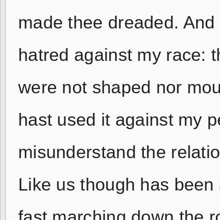
made thee dreaded. And t
hatred against my race: 
were not shaped nor moul
hast used it against my p
misunderstand the relatio
Like us though has been 
fast marching down the ro