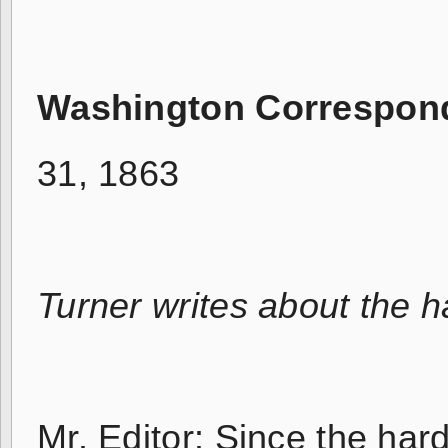
Washington Correspon
31, 1863
Turner writes about the 
Mr. Editor: Since the har