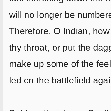
will no longer be number
Therefore, O Indian, how 
thy throat, or put the dagg
make up some of the feel
led on the battlefield aga