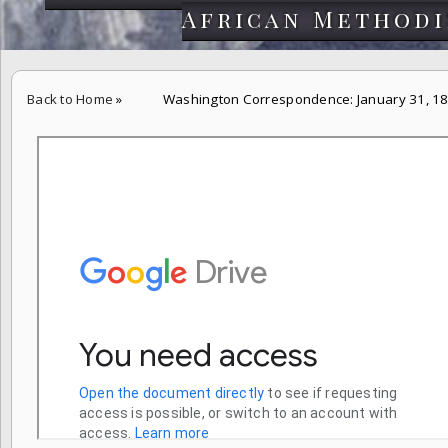
African Methodi
Back to Home
»
Washington Correspondence: January 31, 1