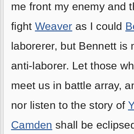
me front my enemy and t
fight
Weaver
as I could
B
laborerer, but Bennett i
anti-laborer. Let those w
meet us in battle array, a
nor listen to the story of
Y
Camden
shall be eclipse