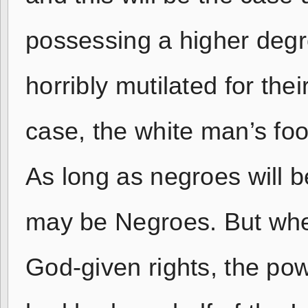
possessing a higher degr
horribly mutilated for thei
case, the white man’s foot
As long as negroes will 
may be Negroes. But whe
God-given rights, the powe