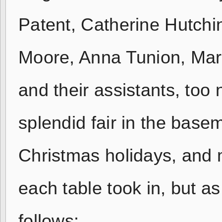
Patent, Catherine Hutch
Moore, Anna Tunion, Mar
and their assistants, to
splendid fair in the base
Christmas holidays, and 
each table took in, but a
follows: