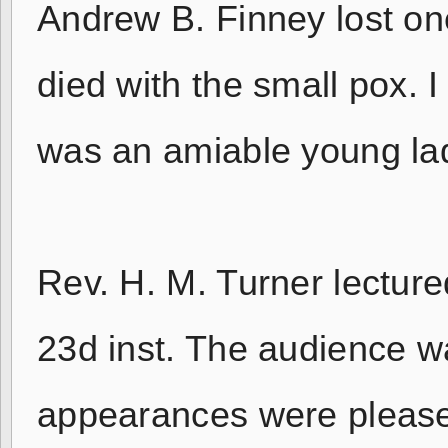
Andrew B. Finney lost one
died with the small pox. 
was an amiable young la
Rev. H. M. Turner lecture
23d inst. The audience wa
appearances were pleased