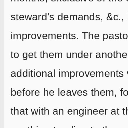
steward’s demands, &c., 
improvements. The pastor 
to get them under anothe
additional improvements 
before he leaves them, fo
that with an engineer at t