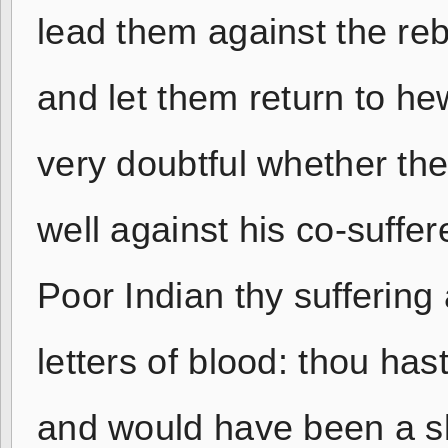
lead them against the reb
and let them return to h
very doubtful whether the
well against his co-suffe
Poor Indian thy suffering
letters of blood: thou ha
and would have been a sla