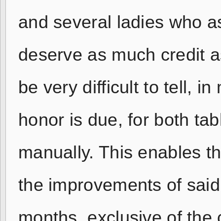
and several ladies who as
deserve as much credit as
be very difficult to tell,
honor is due, for both ta
manually. This enables t
the improvements of said
months, exclusive of the