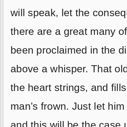
will speak, let the conseq
there are a great many o
been proclaimed in the dis
above a whisper. That old s
the heart strings, and fill
man’s frown. Just let him 
and this will be the case 