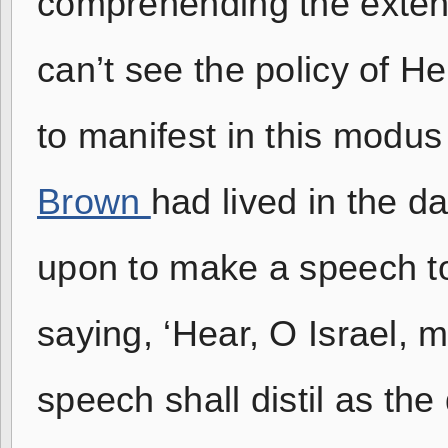
comprehending the extent 
can’t see the policy of H
to manifest in this modu
Brown
had lived in the 
upon to make a speech to 
saying, ‘Hear, O Israel, m
speech shall distil as th