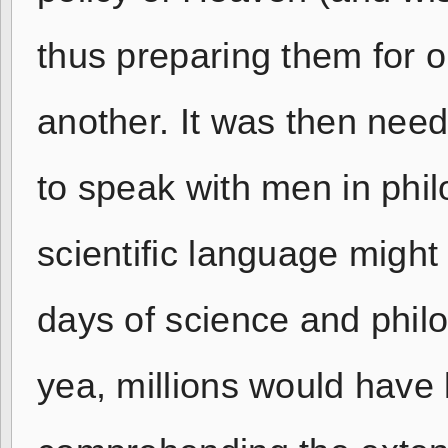
thus preparing them for o
another. It was then need
to speak with men in phil
scientific language might
days of science and phi
yea, millions would have 