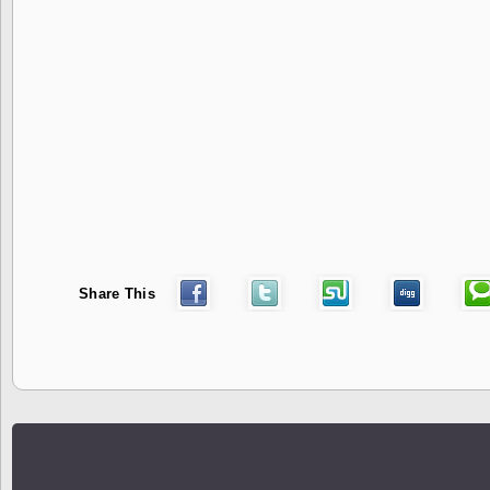
Share This