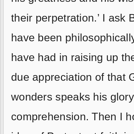
their perpetration.’ I as
have been philosophically
have had in raising up th
due appreciation of that
wonders speaks his glory 
comprehension. Then I ho