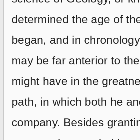
determined the age of the
began, and in chronology
may be far anterior to t
might have in the greatne
path, in which both he a
company. Besides grantin