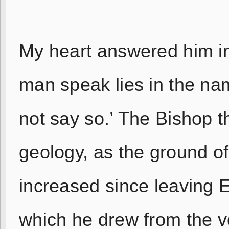
My heart answered him in 
man speak lies in the nam
not say so.’ The Bishop 
geology, as the ground of
increased since leaving 
which he drew from the vo