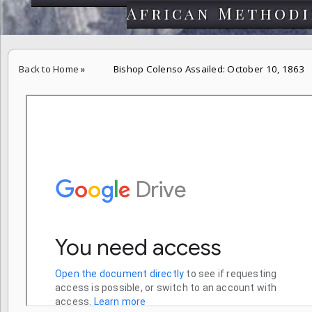
African Methodi
Back to Home
»
Bishop Colenso Assailed: October 10, 1863