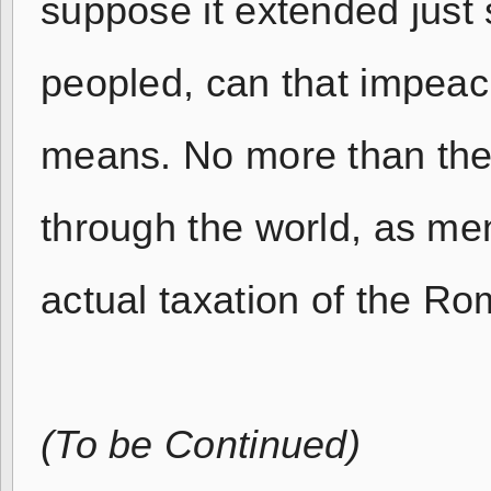
suppose it extended just
peopled, can that impeac
means. No more than the
through the world, as men
actual taxation of the R
(To be Continued)