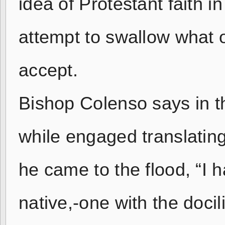
idea of Protestant faith i
attempt to swallow what 
accept.
Bishop Colenso says in th
while engaged translating
he came to the flood, “I 
native,-one with the docil