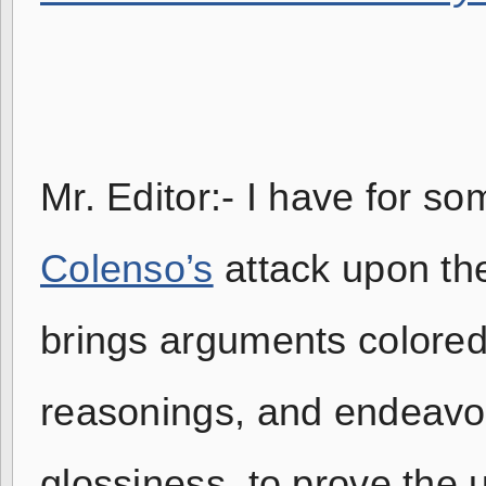
Mr. Editor:- I have for s
Colenso’s
attack upon t
brings arguments colored
reasonings, and endeavor
glossiness, to prove the 