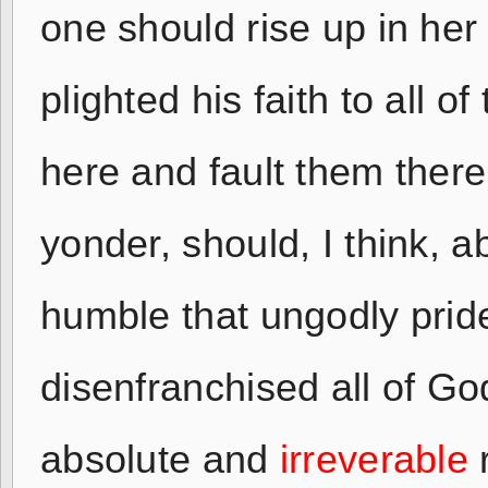
one should rise up in her
plighted his faith to all 
here and fault them there
yonder, should, I think, 
humble that ungodly prid
disenfranchised all of Go
absolute and
irreverable
r