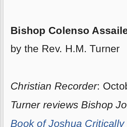
Bishop Colenso Assail
by the Rev. H.M. Turner
Christian Recorder
: Octo
Turner reviews Bishop J
Book of Joshua Criticall