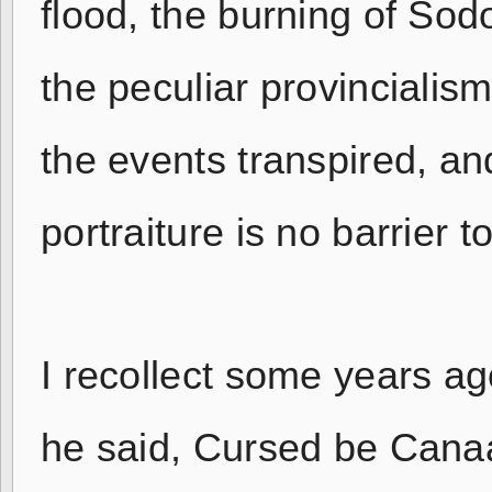
flood, the burning of So
the peculiar provincialism
the events transpired, and
portraiture is no barrier 
I recollect some years ag
he said, Cursed be Canaa