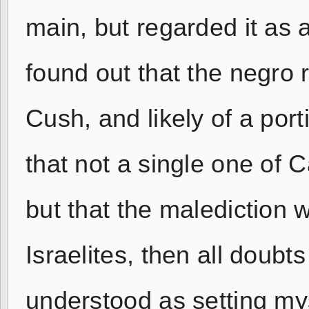
main, but regarded it as 
found out that the negro 
Cush, and likely of a port
that not a single one of C
but that the malediction wa
Israelites, then all doub
understood as setting my