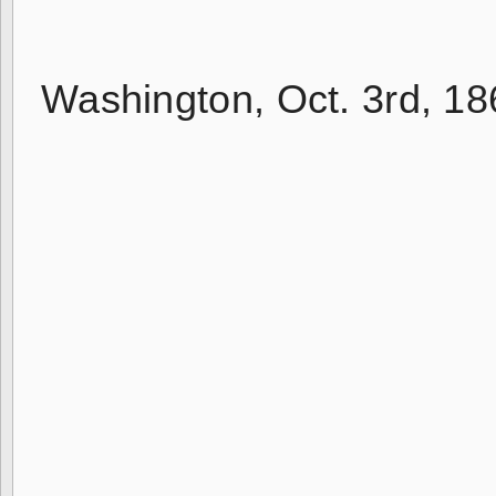
Washington, Oct. 3rd, 18