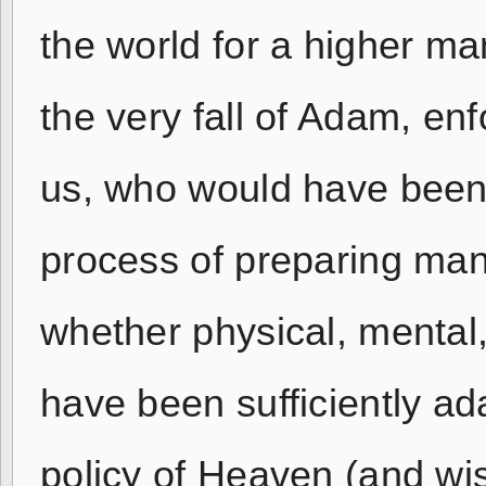
the world for a higher man
the very fall of Adam, en
us, who would have been 
process of preparing man
whether physical, mental,
have been sufficiently ad
policy of Heaven (and wis