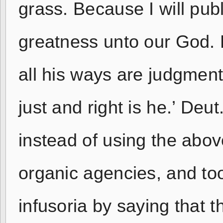
grass. Because I will pub
greatness unto our God. He
all his ways are judgment;
just and right is he.’ Deu
instead of using the ab
organic agencies, and to
infusoria by saying that th