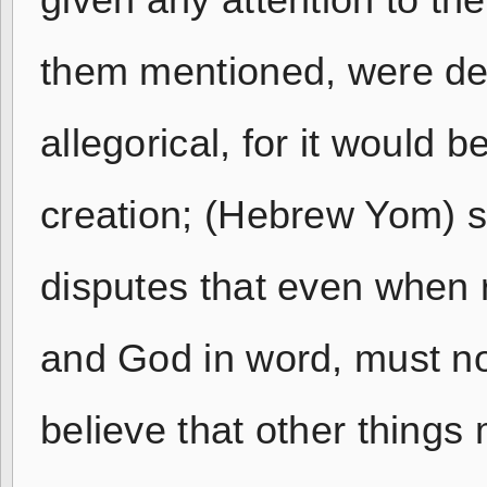
given any attention to th
them mentioned, were desi
allegorical, for it would 
creation; (Hebrew Yom) 
disputes that even when r
and God in word, must no
believe that other things