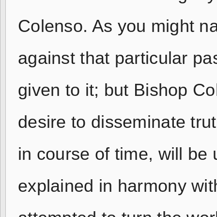
Colenso. As you might nat
against that particular p
given to it; but Bishop C
desire to disseminate trut
in course of time, will b
explained in harmony wit