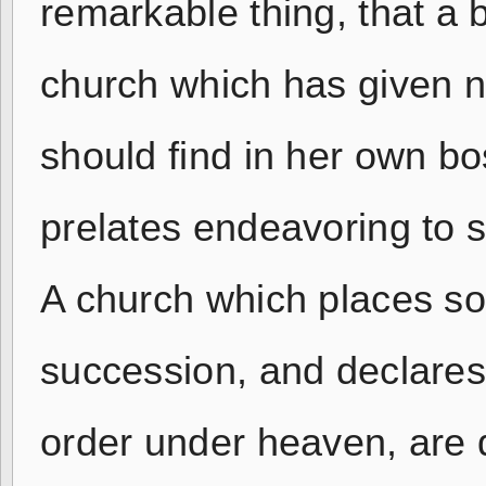
remarkable thing, that a 
church which has given na
should find in her own b
prelates endeavoring to s
A church which places so
succession, and declares 
order under heaven, are di