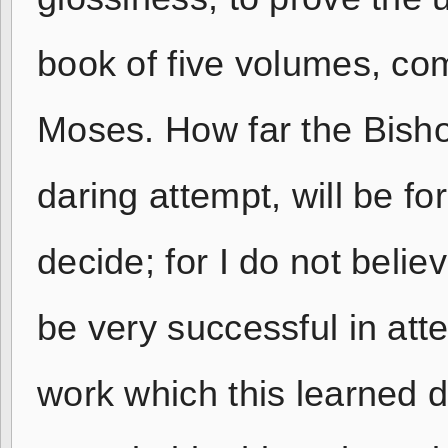
book of five volumes, com
Moses. How far the Bisho
daring attempt, will be fo
decide; for I do not beli
be very successful in att
work which this learned d