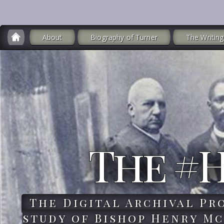
About
Biography of Turner
The Writing
The #
The Digital Archival Pr
study of Bishop Henry Mc