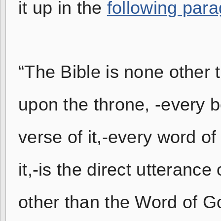
it up in the
following par
“The Bible is none other t
upon the throne, -every bo
verse of it,-every word of i
it,-is the direct utteranc
other than the Word of G