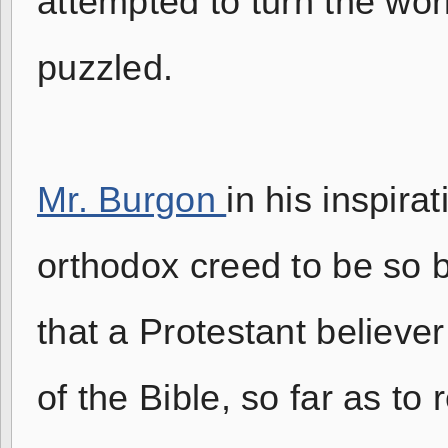
attempted to turn the wo
puzzled.
Mr. Burgon
in his inspira
orthodox creed to be so 
that a Protestant believer
of the Bible, so far as to