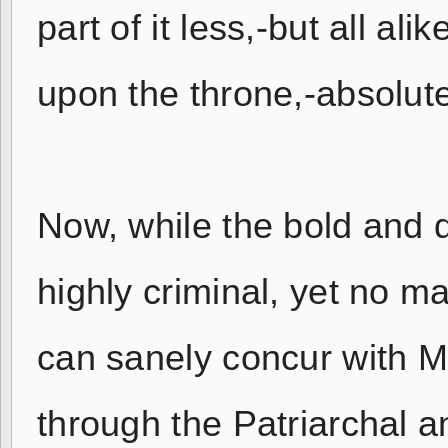
part of it less,-but all al
upon the throne,-absolute
Now, while the bold and d
highly criminal, yet no m
can sanely concur with M
through the Patriarchal 