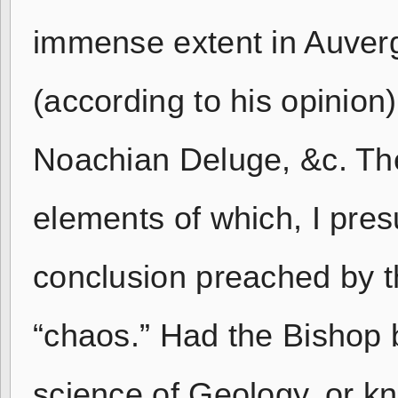
immense extent in Auver
(according to his opinion
Noachian Deluge, &c. The 
elements of which, I pre
conclusion preached by 
“chaos.” Had the Bishop b
science of Geology, or k