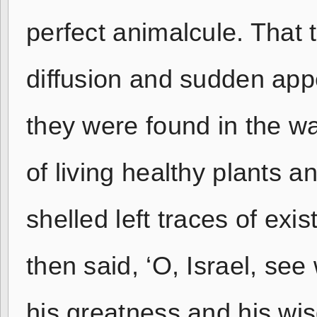
perfect animalcule. That 
diffusion and sudden app
they were found in the wa
of living healthy plants a
shelled left traces of ex
then said, ‘O, Israel, se
his greatness and his wis