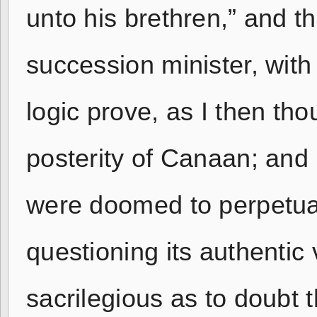
unto his brethren,” and t
succession minister, with 
logic prove, as I then tho
posterity of Canaan; and b
were doomed to perpetual 
questioning its authentic 
sacrilegious as to doubt 