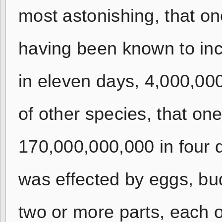
most astonishing, that on
having been known to inc
in eleven days, 4,000,00
of other species, that on
170,000,000,000 in four d
was effected by eggs, bu
two or more parts, each 