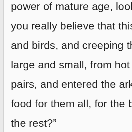
power of mature age, look
you really believe that th
and birds, and creeping t
large and small, from hot
pairs, and entered the a
food for them all, for the
the rest?”