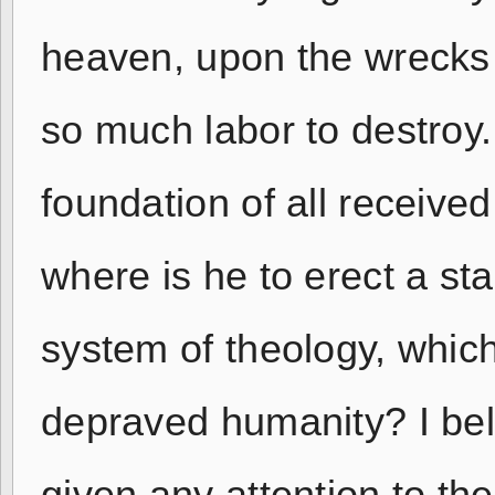
heaven, upon the wrecks 
so much labor to destroy.
foundation of all receive
where is he to erect a sta
system of theology, which
depraved humanity? I be