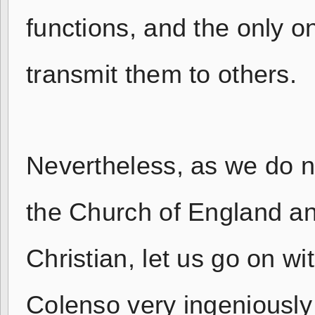
functions, and the only o
transmit them to others.
Nevertheless, as we do no
the Church of England an
Christian, let us go on wi
Colenso very ingeniously t